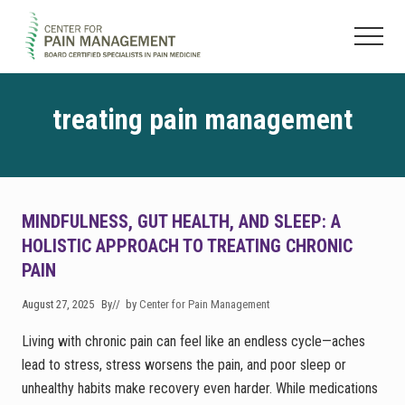
Menu
Skip
Skip
to
to
Menu
main
footer
Pain
content
Clinic
&
treating pain management
Regenerative
Medicine
MINDFULNESS, GUT HEALTH, AND SLEEP: A
HOLISTIC APPROACH TO TREATING CHRONIC
PAIN
August 27, 2025
By
// by
Center for Pain Management
Living with chronic pain can feel like an endless cycle—aches
lead to stress, stress worsens the pain, and poor sleep or
unhealthy habits make recovery even harder. While medications