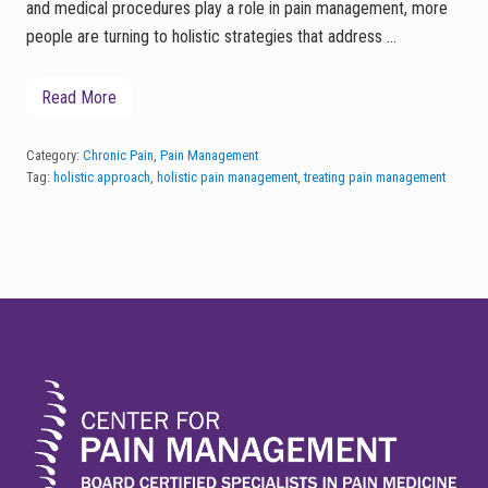
and medical procedures play a role in pain management, more
people are turning to holistic strategies that address …
Read More
M
i
n
d
Category:
Chronic Pain
,
Pain Management
f
Tag:
holistic approach
,
holistic pain management
,
treating pain management
u
l
n
e
s
s
,
FOOTER
G
u
t
H
e
a
l
t
h
,