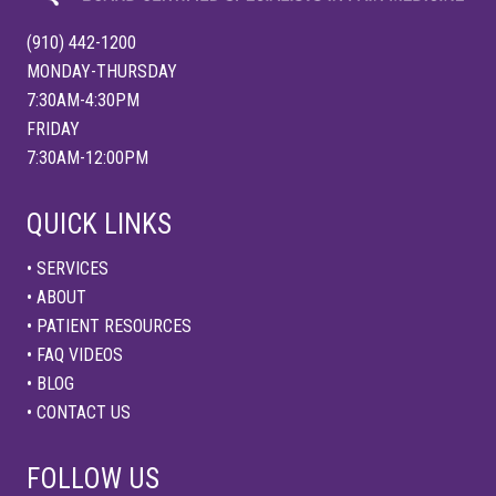
a
n
d
(910) 442-1200
S
l
MONDAY-THURSDAY
e
7:30AM-4:30PM
e
p
FRIDAY
:
7:30AM-12:00PM
A
H
o
l
QUICK LINKS
i
s
t
• SERVICES
i
• ABOUT
c
A
• PATIENT RESOURCES
p
p
• FAQ VIDEOS
r
• BLOG
o
a
• CONTACT US
c
h
t
FOLLOW US
o