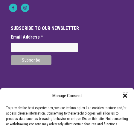
T
r
e
a
t
i
SUBSCRIBE TO OUR NEWSLETTER
n
g
Email Address
*
C
h
r
o
n
i
c
P
a
i
n
Manage Consent
SITE
*DISCLAMIER: Like all medical procedures, Center for Pain Management
To provide the best experiences, we use technologies like cookies to store and/or
procedures have a success and failure rate. Patient reviews and testimonials on
FOOTER
access device information. Consenting to these technologies will allow us to
this site should not be interpreted as a statement on the effectiveness of our
process data such as browsing behavior or unique IDs on this site. Not consenting
treatments for anyone else. Providers listed on the Center for Pain Management
or withdrawing consent, may adversely affect certain features and functions.
website are for informational purposes only and are not a recommendation from
Center for Pain Management for a specific provider or a guarantee of the