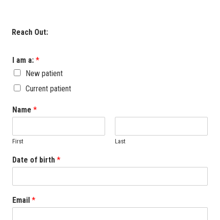
Reach Out:
I am a:
*
New patient
Current patient
Name
*
First
Last
Date of birth
*
Email
*