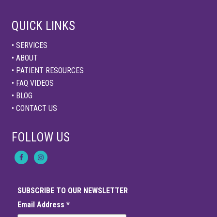
QUICK LINKS
• SERVICES
• ABOUT
• PATIENT RESOURCES
• FAQ VIDEOS
• BLOG
• CONTACT US
FOLLOW US
SUBSCRIBE TO OUR NEWSLETTER
Email Address
*