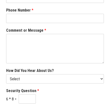
Phone Number
*
Comment or Message
*
How Did You Hear About Us?
Security Question
*
6
*
8
=