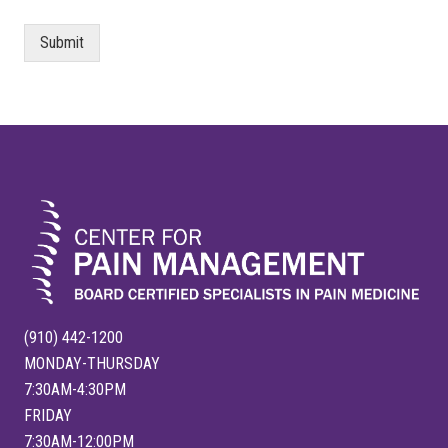
Submit
FOOTER
(910) 442-1200
MONDAY-THURSDAY
7:30AM-4:30PM
FRIDAY
7:30AM-12:00PM