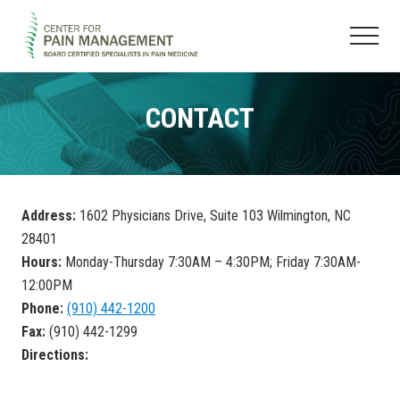
Menu
Skip
Skip
to
to
Menu
main
footer
Pain
content
Clinic
&
CONTACT
Regenerative
Medicine
Address:
1602 Physicians Drive, Suite 103 Wilmington, NC
28401
Hours:
Monday-Thursday 7:30AM – 4:30PM; Friday 7:30AM-
12:00PM
Phone:
(910) 442-1200
Fax:
(910) 442-1299
Directions: