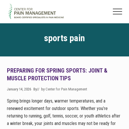
Menu
Skip
Skip
to
to
Menu
main
footer
Pain
content
Clinic
&
sports pain
Regenerative
Medicine
PREPARING FOR SPRING SPORTS: JOINT &
MUSCLE PROTECTION TIPS
January 14, 2026
By
// by
Center for Pain Management
Spring brings longer days, warmer temperatures, and a
renewed excitement for outdoor sports. Whether you’re
returning to running, golf, tennis, soccer, or youth athletics after
a winter break, your joints and muscles may not be ready for