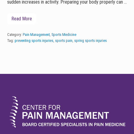
sudden increases in activity. Preparing your body properly can …
Read More
P
r
e
p
Category:
Pain Management
,
Sports Medicine
a
Tag:
preventing sports injuries
,
sports pain
,
spring sports injuries
r
i
n
g
f
o
r
FOOTER
S
p
r
i
n
g
S
p
o
r
t
s