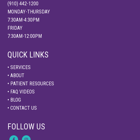
:
(910) 442-1200
J
o
MONDAY-THURSDAY
i
7:30AM-4:30PM
n
t
FRIDAY
&
7:30AM-12:00PM
M
u
s
c
QUICK LINKS
l
e
P
• SERVICES
r
• ABOUT
o
t
• PATIENT RESOURCES
e
c
• FAQ VIDEOS
t
• BLOG
i
o
• CONTACT US
n
T
i
FOLLOW US
p
s