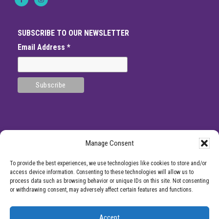
SUBSCRIBE TO OUR NEWSLETTER
Email Address
*
Manage Consent
SITE
*DISCLAMIER: Like all medical procedures, Center for Pain Management
To provide the best experiences, we use technologies like cookies to store and/or
procedures have a success and failure rate. Patient reviews and testimonials on
FOOTER
access device information. Consenting to these technologies will allow us to
this site should not be interpreted as a statement on the effectiveness of our
process data such as browsing behavior or unique IDs on this site. Not consenting
treatments for anyone else. Providers listed on the Center for Pain Management
or withdrawing consent, may adversely affect certain features and functions.
website are for informational purposes only and are not a recommendation from
Center for Pain Management for a specific provider or a guarantee of the
outcome of any treatment you receive.
Accept