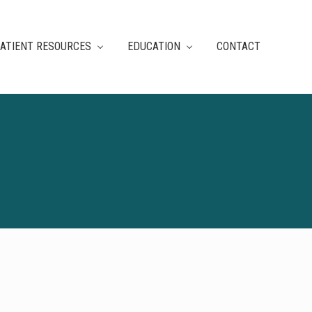
ATIENT RESOURCES
EDUCATION
CONTACT