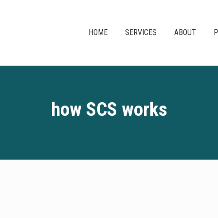
HOME
SERVICES
ABOUT
P
how SCS works