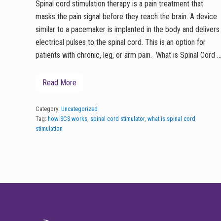
Spinal cord stimulation therapy is a pain treatment that
masks the pain signal before they reach the brain. A device
similar to a pacemaker is implanted in the body and delivers
electrical pulses to the spinal cord. This is an option for
patients with chronic, leg, or arm pain. What is Spinal Cord 
Read More
S
p
i
n
Category:
Uncategorized
a
Tag:
how SCS works
,
spinal cord stimulator
,
what is spinal cord
l
stimulation
C
o
r
d
S
t
i
FOOTER
m
u
l
a
t