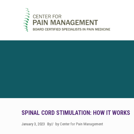
Skip
Skip
Skip
to
to
to
right
main
footer
header
content
navigation
Pain
Clinic
&
Regenerative
Medicine
SPINAL CORD STIMULATION: HOW IT WORKS
January 3, 2023
By
// by
Center for Pain Management