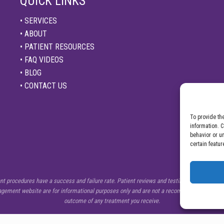
QUICK LINKS
• SERVICES
• ABOUT
• PATIENT RESOURCES
• FAQ VIDEOS
• BLOG
• CONTACT US
To provide th
information. 
behavior or u
certain featur
procedures have a success and failure rate. Patient reviews and testimonials on this sit
nagement website are for informational purposes only and are not a recommendation from C
outcome of any treatment you receive.
Copyright © 2026 ·
Center for Pain Management