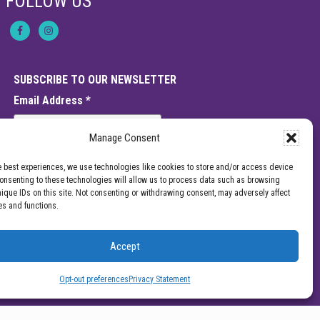
FOLLOW US
SUBSCRIBE TO OUR NEWSLETTER
Email Address
*
Manage Consent
e best experiences, we use technologies like cookies to store and/or access device
Consenting to these technologies will allow us to process data such as browsing
nique IDs on this site. Not consenting or withdrawing consent, may adversely affect
es and functions.
Accept
e should not be interpreted as a statement on the effectiveness of our
enter for Pain Management for a specific provider or a guarantee of the
Opt-out preferences
Privacy Statement