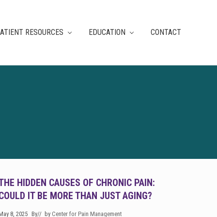
ATIENT RESOURCES
EDUCATION
CONTACT
THE HIDDEN CAUSES OF CHRONIC PAIN:
COULD IT BE MORE THAN JUST AGING?
May 8, 2025
By
// by
Center for Pain Management