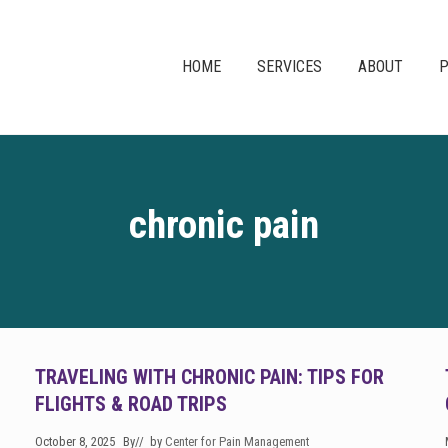
HOME
SERVICES
ABOUT
P
chronic pain
TRAVELING WITH CHRONIC PAIN: TIPS FOR
FLIGHTS & ROAD TRIPS
October 8, 2025
By
// by
Center for Pain Management