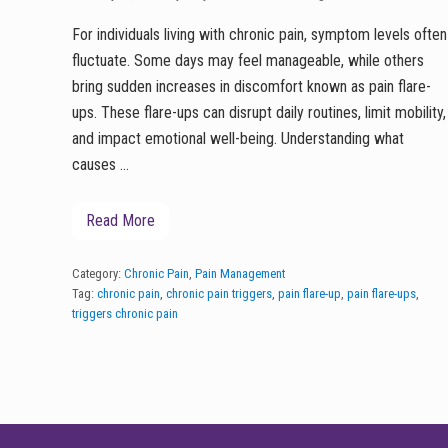
For individuals living with chronic pain, symptom levels often
fluctuate. Some days may feel manageable, while others
bring sudden increases in discomfort known as pain flare-
ups. These flare-ups can disrupt daily routines, limit mobility,
and impact emotional well-being. Understanding what
causes …
Read More
U
n
d
e
Category:
Chronic Pain
,
Pain Management
r
Tag:
chronic pain
,
chronic pain triggers
,
pain flare-up
,
pain flare-ups
,
s
triggers chronic pain
t
a
n
d
i
n
g
FOOTER
P