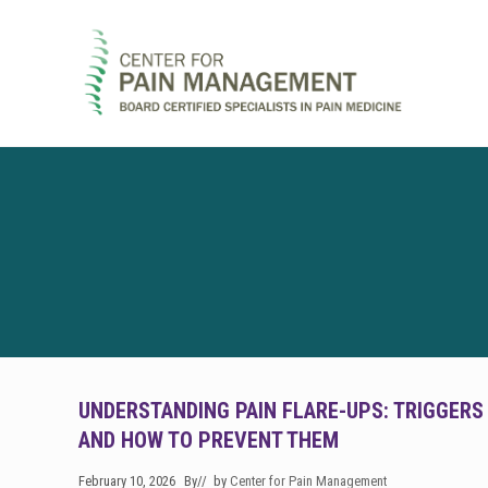
Skip
Skip
Skip
to
to
to
right
main
footer
header
content
navigation
Pain
Clinic
&
Regenerative
Medicine
UNDERSTANDING PAIN FLARE-UPS: TRIGGERS
AND HOW TO PREVENT THEM
February 10, 2026
By
// by
Center for Pain Management