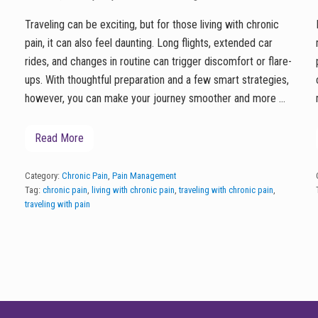
Traveling can be exciting, but for those living with chronic
pain, it can also feel daunting. Long flights, extended car
rides, and changes in routine can trigger discomfort or flare-
ups. With thoughtful preparation and a few smart strategies,
however, you can make your journey smoother and more …
Read More
T
r
a
v
Category:
Chronic Pain
,
Pain Management
e
Tag:
chronic pain
,
living with chronic pain
,
traveling with chronic pain
,
l
traveling with pain
i
n
g
w
i
t
h
C
h
r