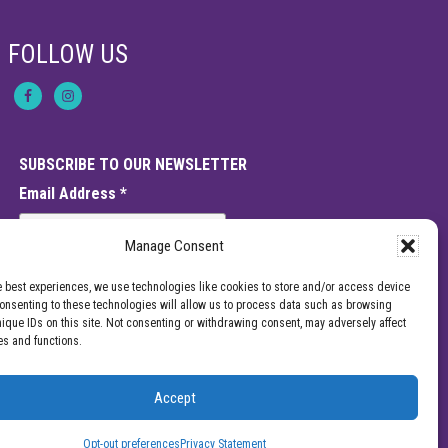
f
C
h
FOLLOW US
r
o
n
i
c
P
a
SUBSCRIBE TO OUR NEWSLETTER
i
n
Email Address
*
:
C
o
Manage Consent
u
l
d
e best experiences, we use technologies like cookies to store and/or access device
I
Consenting to these technologies will allow us to process data such as browsing
t
nique IDs on this site. Not consenting or withdrawing consent, may adversely affect
B
es and functions.
e
M
o
r
Accept
e
e should not be interpreted as a statement on the effectiveness of our
T
enter for Pain Management for a specific provider or a guarantee of the
h
Opt-out preferences
Privacy Statement