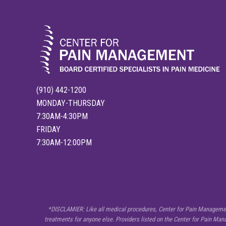
a
i
n
F
l
a
r
e
-
U
p
(910) 442-1200
s
:
MONDAY-THURSDAY
T
r
7:30AM-4:30PM
i
FRIDAY
g
g
7:30AM-12:00PM
e
r
s
a
n
d
H
o
SITE
*DISCLAMIER: Like all medical procedures, Center for Pain Management 
w
t
treatments for anyone else. Providers listed on the Center for Pain Ma