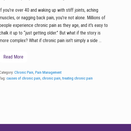
If you're over 40 and waking up with stiff joints, aching
muscles, or nagging back pain, you're not alone. Millions of
people experience chronic pain as they age, and it's easy to
chalk it up to “just getting older.” But what if the story is
more complex? What if chronic pain isn't simply a side …
Read More
T
h
e
H
Category:
Chronic Pain
,
Pain Management
i
Tag:
causes of chronic pain
,
chronic pain
,
treating chronic pain
d
d
e
n
C
a
u
s
e
s
o