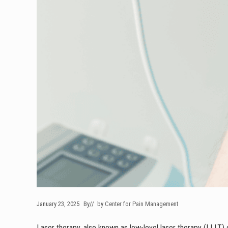
January 23, 2025
By
// by
Center for Pain Management
Laser therapy, also known as low-level laser therapy (LLLT) o