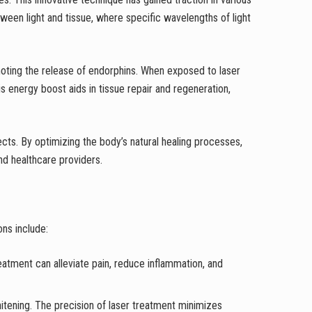
etween light and tissue, where specific wavelengths of light
moting the release of endorphins. When exposed to laser
s energy boost aids in tissue repair and regeneration,
cts. By optimizing the body’s natural healing processes,
and healthcare providers.
ns include:
 treatment can alleviate pain, reduce inflammation, and
whitening. The precision of laser treatment minimizes