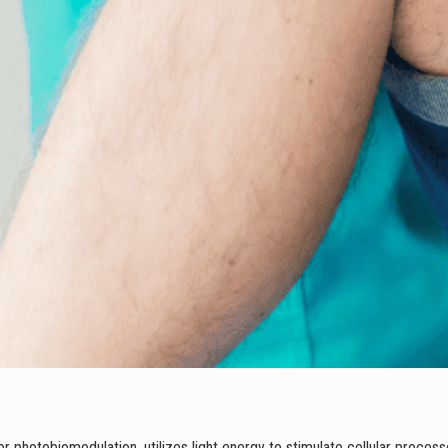
r photobiomodulation, utilizes light energy to stimulate cellular process