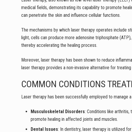
medical fields, demonstrating its capability to promote heali
can penetrate the skin and influence cellular functions.
The mechanisms by which laser therapy operates include stim
light, cells can produce more adenosine triphosphate (ATP), 
thereby accelerating the healing process.
Moreover, laser therapy has been shown to reduce inflammati
laser therapy provides a non-invasive alternative for treating
COMMON CONDITIONS TREAT
Laser therapy has been successfully employed to manage a w
Musculoskeletal Disorders
: Conditions like arthritis
promote healing in affected joints and muscles.
Dental Issues
: In dentistry, laser therapy is utilize