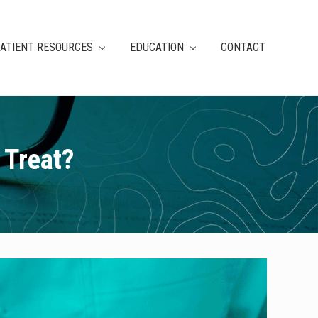
ATIENT RESOURCES
EDUCATION
CONTACT
 Treat?