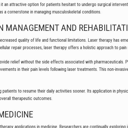
t an attractive option for patients hesitant to undergo surgical intervent
 as a cornerstone in managing musculoskeletal conditions.
AIN MANAGEMENT AND REHABILITAT
 decreased quality of life and functional limitations. Laser therapy has e
 cellular repair processes, laser therapy offers a holistic approach to pa
provide relief without the side effects associated with pharmaceuticals. P
ovements in their pain levels following laser treatments. This non-invasi
 patients to resume their daily activities sooner. Its application in physi
overall therapeutic outcomes.
MEDICINE
therapy applications in medicine. Researchers are continually exploring 