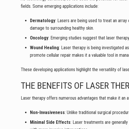
fields. Some emerging applications include:
Dermatology
: Lasers are being used to treat an array
damage to surrounding healthy skin.
Oncology
: Emerging studies suggest that laser therapy
Wound Healing
: Laser therapy is being investigated a
promote cellular repair makes it a valuable tool in manag
These developing applications highlight the versatility of las
THE BENEFITS OF LASER THE
Laser therapy offers numerous advantages that make it an att
Non-Invasiveness
: Unlike traditional surgical procedu
Minimal Side Effects
: Laser treatments are generally 