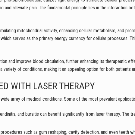
ng and alleviate pain. The fundamental principle lies in the interaction b
ulating mitochondrial activity, enhancing cellular metabolism, and pro
which serves as the primary energy currency for cellular processes. Thi
on and improve blood circulation, further enhancing its therapeutic effe
 a variety of conditions, making it an appealing option for both patients 
ED WITH LASER THERAPY
ide array of medical conditions. Some of the most prevalent applicatio
, tendinitis, and bursitis can benefit significantly from laser therapy. The
d for procedures such as gum reshaping, cavity detection, and even teeth 