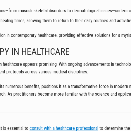
itions—from musculoskeletal disorders to dermatological issues—underscore
ealing times, allowing them to return to their daily routines and activiti
on in contemporary healthcare, providing effective solutions for a myria
PY IN HEALTHCARE
y in healthcare appears promising. With ongoing advancements in technolo
ent protocols across various medical disciplines.
h its numerous benefits, positions it as a transformative force in modern
ach. As practitioners become more familiar with the science and application
it is essential to
consult with a healthcare professional
to determine the 