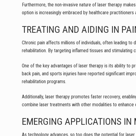
Furthermore, the non-invasive nature of laser therapy makes i
option is increasingly embraced by healthcare practitioners
TREATING AND AIDING IN P
Chronic pain affects millions of individuals, often leading to
rehabilitation. By targeting inflamed tissues and stimulating
One of the key advantages of laser therapy is its ability to 
back pain, and sports injuries have reported significant impr
rehabilitation programs.
Additionally, laser therapy promotes faster recovery, enabling
combine laser treatments with other modalities to enhance 
EMERGING APPLICATIONS IN 
As technology advances, so too does the potential for laser 