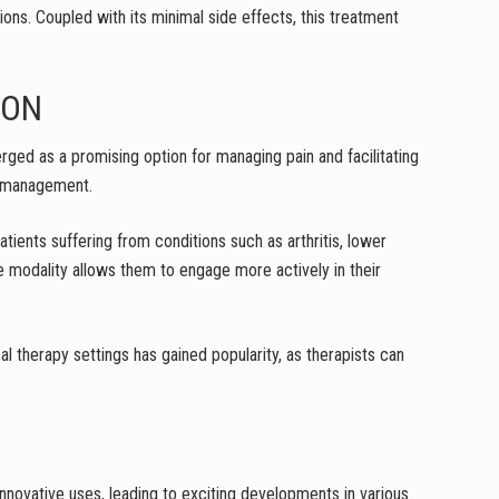
ions. Coupled with its minimal side effects, this treatment
ION
merged as a promising option for managing pain and facilitating
in management.
atients suffering from conditions such as arthritis, lower
ve modality allows them to engage more actively in their
cal therapy settings has gained popularity, as therapists can
innovative uses, leading to exciting developments in various