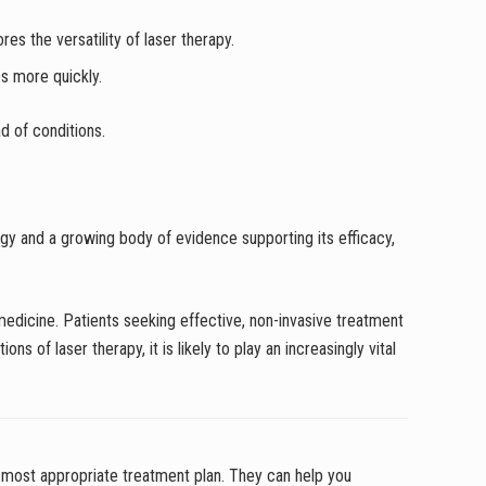
s the versatility of laser therapy.
es more quickly.
d of conditions.
gy and a growing body of evidence supporting its efficacy,
 medicine. Patients seeking effective, non-invasive treatment
s of laser therapy, it is likely to play an increasingly vital
most appropriate treatment plan. They can help you