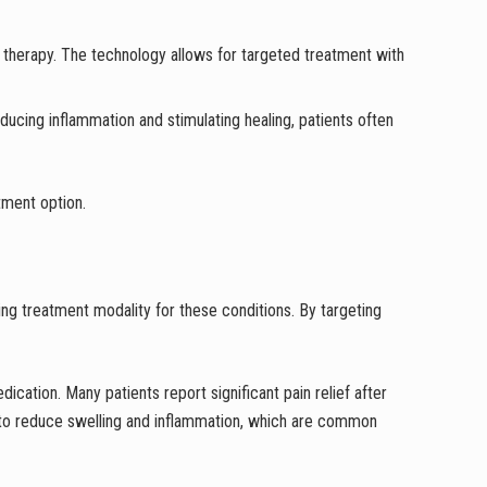
r therapy. The technology allows for targeted treatment with
educing inflammation and stimulating healing, patients often
atment option.
ing treatment modality for these conditions. By targeting
dication. Many patients report significant pain relief after
lps to reduce swelling and inflammation, which are common