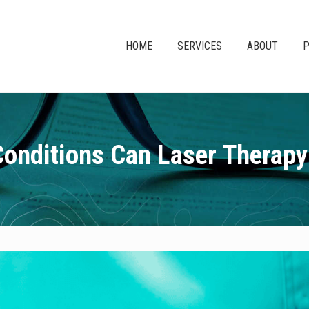
HOME
SERVICES
ABOUT
P
onditions Can Laser Therapy