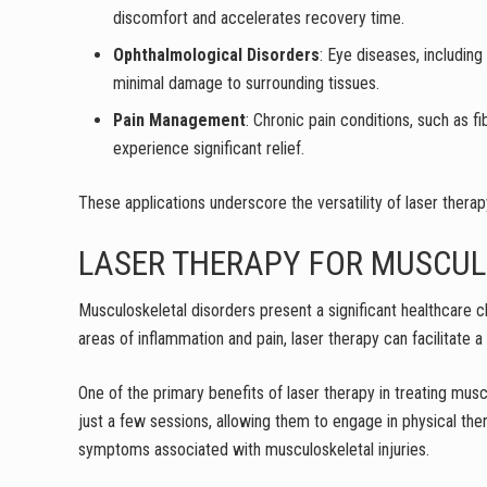
discomfort and accelerates recovery time.
Ophthalmological Disorders
: Eye diseases, includin
minimal damage to surrounding tissues.
Pain Management
: Chronic pain conditions, such as f
experience significant relief.
These applications underscore the versatility of laser therapy
LASER THERAPY FOR MUSCUL
Musculoskeletal disorders present a significant healthcare c
areas of inflammation and pain, laser therapy can facilitate a
One of the primary benefits of laser therapy in treating muscu
just a few sessions, allowing them to engage in physical the
symptoms associated with musculoskeletal injuries.