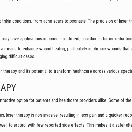
 of skin conditions, from acne scars to psoriasis. The precision of laser 
 may have applications in cancer treatment, assisting in tumor reduction a
s a means to enhance wound healing, particularly in chronic wounds that a
ing difficult cases.
er therapy and its potential to transform healthcare across various specia
RAPY
ractive option for patients and healthcare providers alike. Some of the 
res, laser therapy is non-invasive, resulting in less pain and a quicker rec
well-tolerated, with few reported side effects. This makes it a safer alt