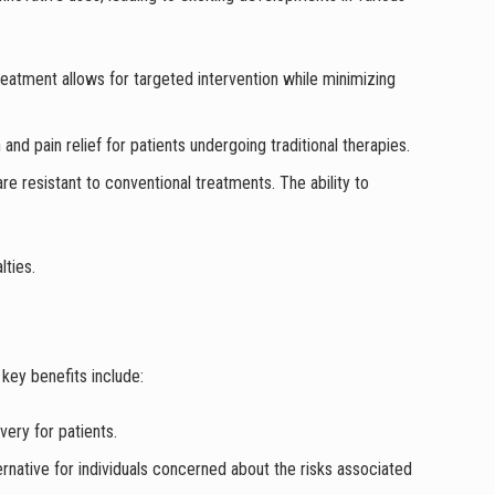
treatment allows for targeted intervention while minimizing
nd pain relief for patients undergoing traditional therapies.
re resistant to conventional treatments. The ability to
lties.
key benefits include:
overy for patients.
ernative for individuals concerned about the risks associated