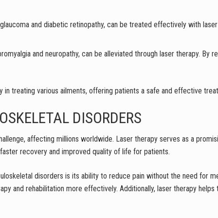
g glaucoma and diabetic retinopathy, can be treated effectively with lase
ibromyalgia and neuropathy, can be alleviated through laser therapy. By r
 in treating various ailments, offering patients a safe and effective tre
OSKELETAL DISORDERS
hallenge, affecting millions worldwide. Laser therapy serves as a promis
 faster recovery and improved quality of life for patients.
loskeletal disorders is its ability to reduce pain without the need for me
rapy and rehabilitation more effectively. Additionally, laser therapy he