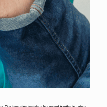
es. This innovative technique has gained traction in various