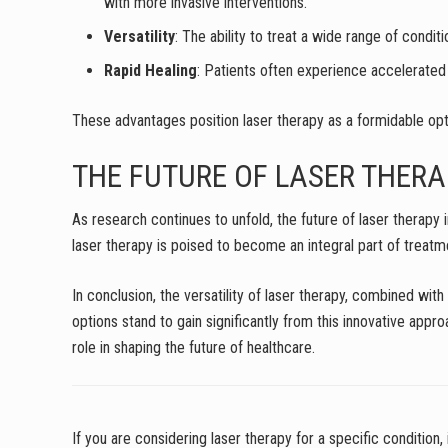
with more invasive interventions.
Versatility
: The ability to treat a wide range of cond
Rapid Healing
: Patients often experience accelerated h
These advantages position laser therapy as a formidable opti
THE FUTURE OF LASER THERA
As research continues to unfold, the future of laser therap
laser therapy is poised to become an integral part of treatm
In conclusion, the versatility of laser therapy, combined wit
options stand to gain significantly from this innovative appro
role in shaping the future of healthcare.
If you are considering laser therapy for a specific condition, 