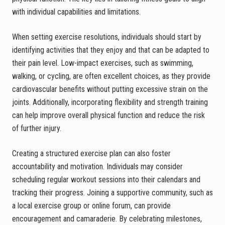
with individual capabilities and limitations.
When setting exercise resolutions, individuals should start by
identifying activities that they enjoy and that can be adapted to
their pain level. Low-impact exercises, such as swimming,
walking, or cycling, are often excellent choices, as they provide
cardiovascular benefits without putting excessive strain on the
joints. Additionally, incorporating flexibility and strength training
can help improve overall physical function and reduce the risk
of further injury.
Creating a structured exercise plan can also foster
accountability and motivation. Individuals may consider
scheduling regular workout sessions into their calendars and
tracking their progress. Joining a supportive community, such as
a local exercise group or online forum, can provide
encouragement and camaraderie. By celebrating milestones,