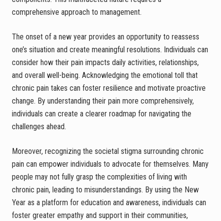
comprehensive approach to management.
The onset of a new year provides an opportunity to reassess
one’s situation and create meaningful resolutions. Individuals can
consider how their pain impacts daily activities, relationships,
and overall well-being. Acknowledging the emotional toll that
chronic pain takes can foster resilience and motivate proactive
change. By understanding their pain more comprehensively,
individuals can create a clearer roadmap for navigating the
challenges ahead.
Moreover, recognizing the societal stigma surrounding chronic
pain can empower individuals to advocate for themselves. Many
people may not fully grasp the complexities of living with
chronic pain, leading to misunderstandings. By using the New
Year as a platform for education and awareness, individuals can
foster greater empathy and support in their communities,