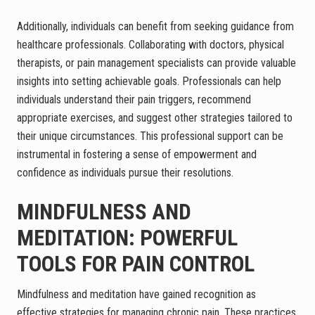
Additionally, individuals can benefit from seeking guidance from
healthcare professionals. Collaborating with doctors, physical
therapists, or pain management specialists can provide valuable
insights into setting achievable goals. Professionals can help
individuals understand their pain triggers, recommend
appropriate exercises, and suggest other strategies tailored to
their unique circumstances. This professional support can be
instrumental in fostering a sense of empowerment and
confidence as individuals pursue their resolutions.
MINDFULNESS AND
MEDITATION: POWERFUL
TOOLS FOR PAIN CONTROL
Mindfulness and meditation have gained recognition as
effective strategies for managing chronic pain. These practices