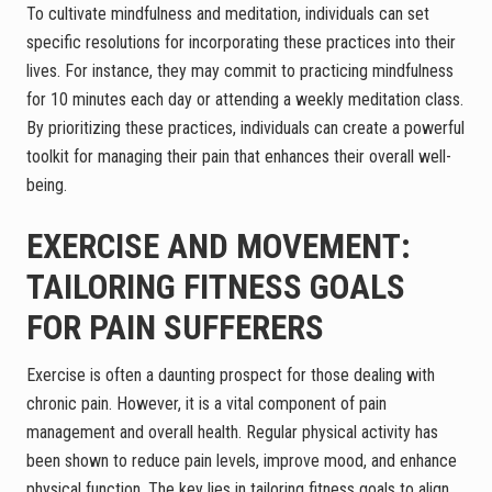
To cultivate mindfulness and meditation, individuals can set
specific resolutions for incorporating these practices into their
lives. For instance, they may commit to practicing mindfulness
for 10 minutes each day or attending a weekly meditation class.
By prioritizing these practices, individuals can create a powerful
toolkit for managing their pain that enhances their overall well-
being.
EXERCISE AND MOVEMENT:
TAILORING FITNESS GOALS
FOR PAIN SUFFERERS
Exercise is often a daunting prospect for those dealing with
chronic pain. However, it is a vital component of pain
management and overall health. Regular physical activity has
been shown to reduce pain levels, improve mood, and enhance
physical function. The key lies in tailoring fitness goals to align