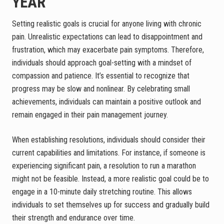
YEAR
Setting realistic goals is crucial for anyone living with chronic
pain. Unrealistic expectations can lead to disappointment and
frustration, which may exacerbate pain symptoms. Therefore,
individuals should approach goal-setting with a mindset of
compassion and patience. It’s essential to recognize that
progress may be slow and nonlinear. By celebrating small
achievements, individuals can maintain a positive outlook and
remain engaged in their pain management journey.
When establishing resolutions, individuals should consider their
current capabilities and limitations. For instance, if someone is
experiencing significant pain, a resolution to run a marathon
might not be feasible. Instead, a more realistic goal could be to
engage in a 10-minute daily stretching routine. This allows
individuals to set themselves up for success and gradually build
their strength and endurance over time.