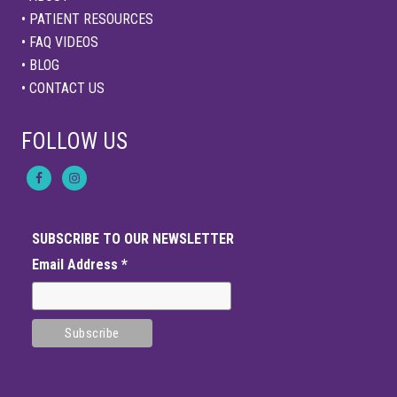
• PATIENT RESOURCES
• FAQ VIDEOS
• BLOG
• CONTACT US
FOLLOW US
SUBSCRIBE TO OUR NEWSLETTER
Email Address
*