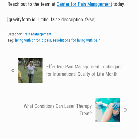
Reach out to the team at
Center for Pain Management
today.
[gravityform id=1 title=false description=false]
Category:
Pain Management
Tag:
living with chronic pain
,
resolutions for living with pain
P
Effective Pain Management Techniques
«
r
for International Quality of Life Month
e
v
i
o
N
u
What Conditions Can Laser Therapy
»
e
s
Treat?
x
P
t
o
P
s
o