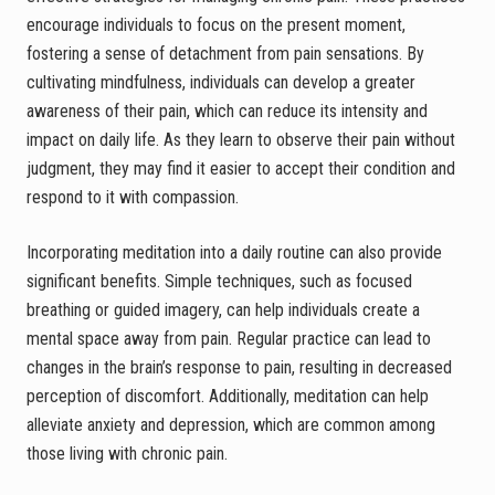
encourage individuals to focus on the present moment,
fostering a sense of detachment from pain sensations. By
cultivating mindfulness, individuals can develop a greater
awareness of their pain, which can reduce its intensity and
impact on daily life. As they learn to observe their pain without
judgment, they may find it easier to accept their condition and
respond to it with compassion.
Incorporating meditation into a daily routine can also provide
significant benefits. Simple techniques, such as focused
breathing or guided imagery, can help individuals create a
mental space away from pain. Regular practice can lead to
changes in the brain’s response to pain, resulting in decreased
perception of discomfort. Additionally, meditation can help
alleviate anxiety and depression, which are common among
those living with chronic pain.