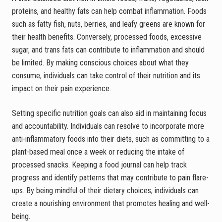
proteins, and healthy fats can help combat inflammation. Foods
such as fatty fish, nuts, berries, and leafy greens are known for
their health benefits. Conversely, processed foods, excessive
sugar, and trans fats can contribute to inflammation and should
be limited. By making conscious choices about what they
consume, individuals can take control of their nutrition and its
impact on their pain experience.
Setting specific nutrition goals can also aid in maintaining focus
and accountability. Individuals can resolve to incorporate more
anti-inflammatory foods into their diets, such as committing to a
plant-based meal once a week or reducing the intake of
processed snacks. Keeping a food journal can help track
progress and identify patterns that may contribute to pain flare-
ups. By being mindful of their dietary choices, individuals can
create a nourishing environment that promotes healing and well-
being.