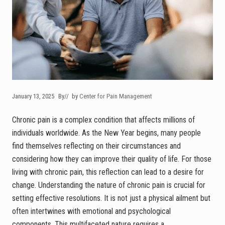
January 13, 2025
By
// by
Center for Pain Management
Chronic pain is a complex condition that affects millions of
individuals worldwide. As the New Year begins, many people
find themselves reflecting on their circumstances and
considering how they can improve their quality of life. For those
living with chronic pain, this reflection can lead to a desire for
change. Understanding the nature of chronic pain is crucial for
setting effective resolutions. It is not just a physical ailment but
often intertwines with emotional and psychological
components. This multifaceted nature requires a