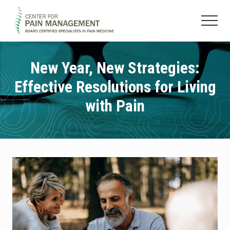
Menu
Skip
Skip
to
to
Menu
main
footer
Pain
content
Clinic
&
New Year, New Strategies:
Regenerative
Effective Resolutions for Living
Medicine
with Pain