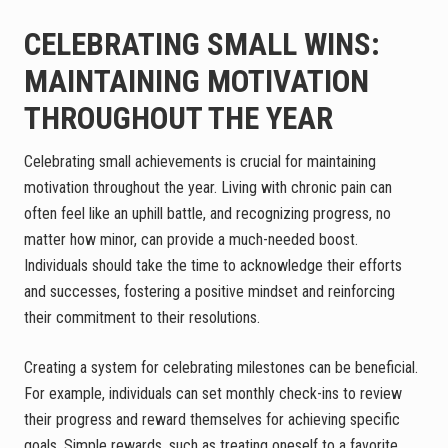
CELEBRATING SMALL WINS:
MAINTAINING MOTIVATION
THROUGHOUT THE YEAR
Celebrating small achievements is crucial for maintaining
motivation throughout the year. Living with chronic pain can
often feel like an uphill battle, and recognizing progress, no
matter how minor, can provide a much-needed boost.
Individuals should take the time to acknowledge their efforts
and successes, fostering a positive mindset and reinforcing
their commitment to their resolutions.
Creating a system for celebrating milestones can be beneficial.
For example, individuals can set monthly check-ins to review
their progress and reward themselves for achieving specific
goals. Simple rewards, such as treating oneself to a favorite