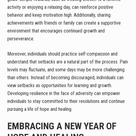
activity or enjoying a relaxing day, can reinforce positive
behavior and keep motivation high. Additionally, sharing
achievements with friends or family can create a supportive
environment that encourages continued growth and
perseverance.
Moreover, individuals should practice self-compassion and
understand that setbacks are a natural part of the process. Pain
levels may fluctuate, and some days may be more challenging
than others. Instead of becoming discouraged, individuals can
view setbacks as opportunities for learning and growth.
Developing resilience in the face of adversity can empower
individuals to stay committed to their resolutions and continue
pursuing a life of hope and healing.
EMBRACING A NEW YEAR OF