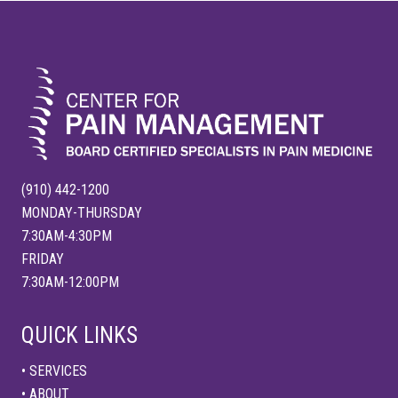
FOOTER
t
s
:
t
:
(910) 442-1200
MONDAY-THURSDAY
7:30AM-4:30PM
FRIDAY
7:30AM-12:00PM
QUICK LINKS
• SERVICES
• ABOUT