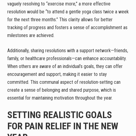
vaguely resolving to “exercise more,” a more effective
resolution would be “to attend a gentle yoga class twice a week
for the next three months.” This clarity allows for better
tracking of progress and fosters a sense of accomplishment as
milestones are achieved.
Additionally, sharing resolutions with a support network—friends,
family, or healthcare professionals—can enhance accountability.
When others are aware of an individual’s goals, they can offer
encouragement and support, making it easier to stay
committed. This communal aspect of resolution-setting can
create a sense of belonging and shared purpose, which is
essential for maintaining motivation throughout the year.
SETTING REALISTIC GOALS
FOR PAIN RELIEF IN THE NEW