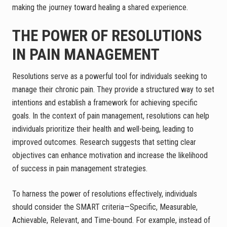
making the journey toward healing a shared experience.
THE POWER OF RESOLUTIONS
IN PAIN MANAGEMENT
Resolutions serve as a powerful tool for individuals seeking to
manage their chronic pain. They provide a structured way to set
intentions and establish a framework for achieving specific
goals. In the context of pain management, resolutions can help
individuals prioritize their health and well-being, leading to
improved outcomes. Research suggests that setting clear
objectives can enhance motivation and increase the likelihood
of success in pain management strategies.
To harness the power of resolutions effectively, individuals
should consider the SMART criteria—Specific, Measurable,
Achievable, Relevant, and Time-bound. For example, instead of