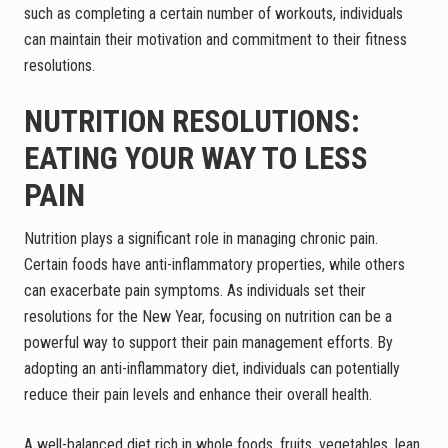
such as completing a certain number of workouts, individuals
can maintain their motivation and commitment to their fitness
resolutions.
NUTRITION RESOLUTIONS:
EATING YOUR WAY TO LESS
PAIN
Nutrition plays a significant role in managing chronic pain.
Certain foods have anti-inflammatory properties, while others
can exacerbate pain symptoms. As individuals set their
resolutions for the New Year, focusing on nutrition can be a
powerful way to support their pain management efforts. By
adopting an anti-inflammatory diet, individuals can potentially
reduce their pain levels and enhance their overall health.
A well-balanced diet rich in whole foods, fruits, vegetables, lean