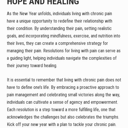
HOPE AND HEALING
As the New Year unfolds, individuals living with chronic pain
have a unique opportunity to redefine their relationship with
their condition. By understanding their pain, setting realistic
goals, and incorporating mindfulness, exercise, and nutrition into
their lives, they can create a comprehensive strategy for
managing their pain. Resolutions for living with pain can serve as
a guiding light, helping individuals navigate the complexities of
their journey toward healing.
It is essential to remember that living with chronic pain does not
have to define one’s life. By embracing a proactive approach to
pain management and celebrating small victories along the way,
individuals can cultivate a sense of agency and empowerment.
Each resolution is a step toward a more fulfilling life, one that
acknowledges the challenges but also celebrates the triumphs.
Kick off your new year with a plan to tackle your chronic pain.