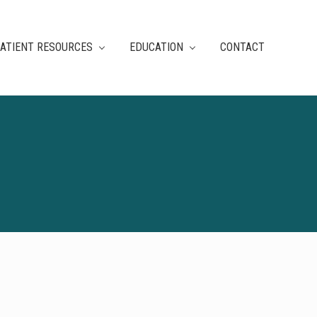
ATIENT RESOURCES
EDUCATION
CONTACT