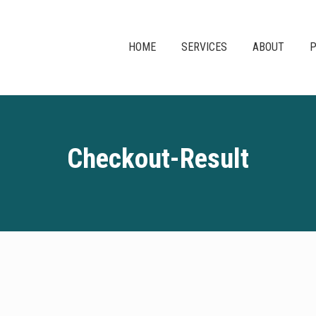
HOME
SERVICES
ABOUT
P
Checkout-Result