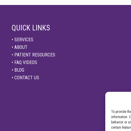
QUICK LINKS
• SERVICES
• ABOUT
• PATIENT RESOURCES
• FAQ VIDEOS
• BLOG
• CONTACT US
To provide th
information. 
behavior or u
certain featur