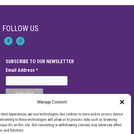
FOLLOW US
SUBSCRIBE TO OUR NEWSLETTER
Email Address
*
Manage Consent
e best experiences, we use technologies like cookies to store and/or access device
Consenting to these technologies will allow us to process data such as browsing
nique IDs on this site. Not consenting or withdrawing consent, may adversely affect
es and functions.