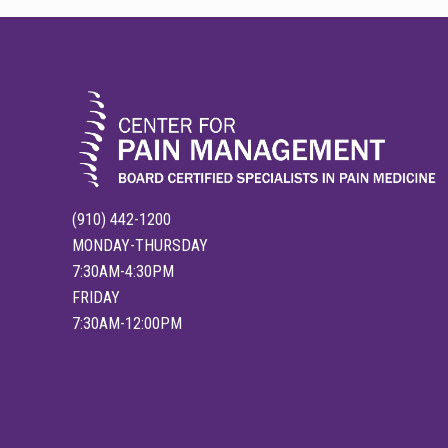
FOOTER
(910) 442-1200
MONDAY-THURSDAY
7:30AM-4:30PM
FRIDAY
7:30AM-12:00PM