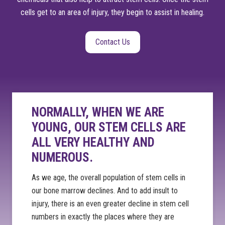
cells get to an area of injury, they begin to assist in healing.
Contact Us
NORMALLY, WHEN WE ARE
YOUNG, OUR STEM CELLS ARE
ALL VERY HEALTHY AND
NUMEROUS.
As we age, the overall population of stem cells in
our bone marrow declines. And to add insult to
injury, there is an even greater decline in stem cell
numbers in exactly the places where they are