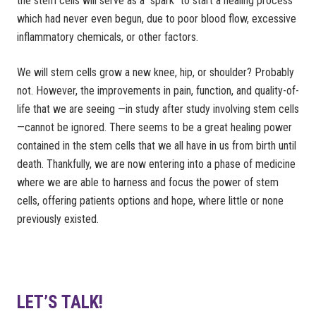
the stem cells will serve as a “spark” to start a healing process
which had never even begun, due to poor blood flow, excessive
inflammatory chemicals, or other factors.
We will stem cells grow a new knee, hip, or shoulder? Probably
not. However, the improvements in pain, function, and quality-of-
life that we are seeing —in study after study involving stem cells
—cannot be ignored. There seems to be a great healing power
contained in the stem cells that we all have in us from birth until
death. Thankfully, we are now entering into a phase of medicine
where we are able to harness and focus the power of stem
cells, offering patients options and hope, where little or none
previously existed.
LET’S TALK!