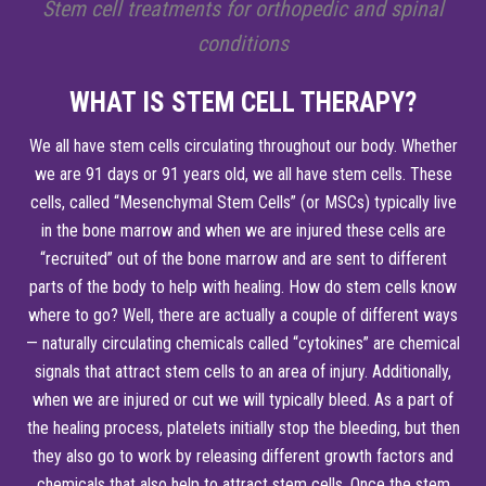
Stem cell treatments for orthopedic and spinal
conditions
WHAT IS STEM CELL THERAPY?
We all have stem cells circulating throughout our body. Whether
we are 91 days or 91 years old, we all have stem cells. These
cells, called “Mesenchymal Stem Cells” (or MSCs) typically live
in the bone marrow and when we are injured these cells are
“recruited” out of the bone marrow and are sent to different
parts of the body to help with healing. How do stem cells know
where to go? Well, there are actually a couple of different ways
— naturally circulating chemicals called “cytokines” are chemical
signals that attract stem cells to an area of injury. Additionally,
when we are injured or cut we will typically bleed. As a part of
the healing process, platelets initially stop the bleeding, but then
they also go to work by releasing different growth factors and
chemicals that also help to attract stem cells. Once the stem