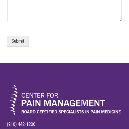
Submit
FOOTER
(910) 442-1200