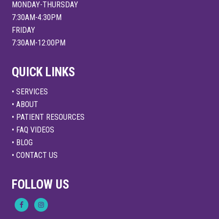
MONDAY-THURSDAY
7:30AM-4:30PM
FRIDAY
7:30AM-12:00PM
QUICK LINKS
• SERVICES
• ABOUT
• PATIENT RESOURCES
• FAQ VIDEOS
• BLOG
• CONTACT US
FOLLOW US