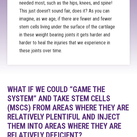
needed most, such as the hips, knees, and spine!
This just doesn’t sound fair, does it? As you can
imagine, as we age, if there are fewer and fewer
stem cells living under the surface of the cartilage
in these weight bearing joints it gets harder and
harder to heal the injuries that we experience in
these joints over time.
WHAT IF WE COULD “GAME THE
SYSTEM” AND TAKE STEM CELLS
(MSCS) FROM AREAS WHERE THEY ARE
RELATIVELY PLENTIFUL AND INJECT
THEM INTO AREAS WHERE THEY ARE
RELATIVELY DEFICIENT?