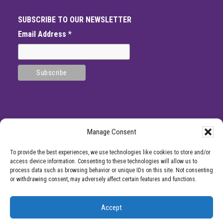
SUBSCRIBE TO OUR NEWSLETTER
Email Address
*
Manage Consent
SITE
*DISCLAMIER: Like all medical procedures, Center for Pain Management
To provide the best experiences, we use technologies like cookies to store and/or
procedures have a success and failure rate. Patient reviews and testimonials on
FOOTER
access device information. Consenting to these technologies will allow us to
this site should not be interpreted as a statement on the effectiveness of our
process data such as browsing behavior or unique IDs on this site. Not consenting
treatments for anyone else. Providers listed on the Center for Pain Management
or withdrawing consent, may adversely affect certain features and functions.
website are for informational purposes only and are not a recommendation from
Center for Pain Management for a specific provider or a guarantee of the
outcome of any treatment you receive.
Accept