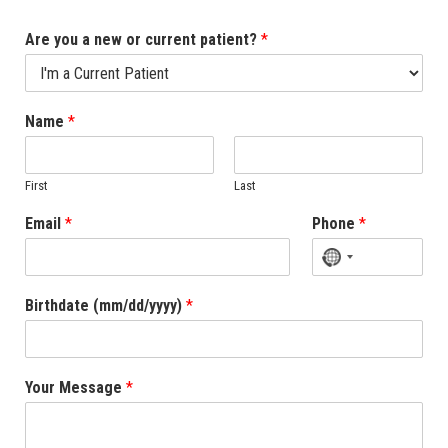
Are you a new or current patient?
*
Name
*
First
Last
Email
*
Phone
*
No
country
Birthdate (mm/dd/yyyy)
*
selected
Your Message
*