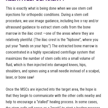
This is exactly what is being done when we use stem cell
injections for orthopedic conditions. During a stem cell
procedure, we use image guidance, including live x-ray and/or
ultrasound guidance to extract stem cells from the bone
marrow in the iliac crest —one of the areas where they are
relatively plentiful. (The iliac crest is the “hipbone”, where you
put your “hands on your hips.”) The extracted bone marrow is
concentrated in a highly specialized centrifuge system that
maximizes the number of stem cells into a small volume of
fluid, which is then injected into damaged knees, hips,
shoulders, and spines using a small needle instead of a scalpel,
laser, or bone saw!
Once the MSCs are injected into the target area, the hope is
that they begin to communicate with the other cells nearby and
help to encourage a “stalled” healing process. In some cases,