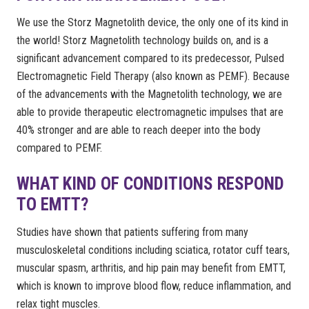
We use the Storz Magnetolith device, the only one of its kind in
the world! Storz Magnetolith technology builds on, and is a
significant advancement compared to its predecessor, Pulsed
Electromagnetic Field Therapy (also known as PEMF). Because
of the advancements with the Magnetolith technology, we are
able to provide therapeutic electromagnetic impulses that are
40% stronger and are able to reach deeper into the body
compared to PEMF.
WHAT KIND OF CONDITIONS RESPOND
TO EMTT?
Studies have shown that patients suffering from many
musculoskeletal conditions including sciatica, rotator cuff tears,
muscular spasm, arthritis, and hip pain may benefit from EMTT,
which is known to improve blood flow, reduce inflammation, and
relax tight muscles.