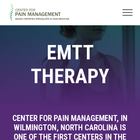
Menu
Skip
Skip
to
to
Menu
main
footer
Pain
content
Clinic
&
EMTT
Regenerative
Medicine
THERAPY
CENTER FOR PAIN MANAGEMENT, IN
WILMINGTON, NORTH CAROLINA IS
ONE OF THE FIRST CENTERS IN THE