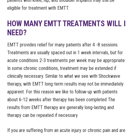
patients with knee, hip, and shoulder implants may still be
eligible for treatment with EMTT.
HOW MANY EMTT TREATMENTS WILL I
NEED?
EMTT provides relief for many patients after 4 -8 sessions.
Treatments are usually spaced out in 1 week intervals, but for
acute conditions 2-3 treatments per week may be appropriate.
In some chronic conditions, treatment may be extended if
clinically necessary. Similar to what we see with Shockwave
therapy, with EMTT long-term results may not be immediately
apparent. For this reason we like to follow-up with patients
about 6-12 weeks after therapy has been completed The
results from EMTT therapy are generally long-lasting and
therapy can be repeated if necessary.
If you are suffering from an acute injury or chronic pain and are