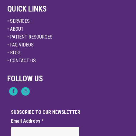
QUICK LINKS
• SERVICES
• ABOUT
• PATIENT RESOURCES
• FAQ VIDEOS
• BLOG
• CONTACT US
FOLLOW US
SUBSCRIBE TO OUR NEWSLETTER
Email Address
*