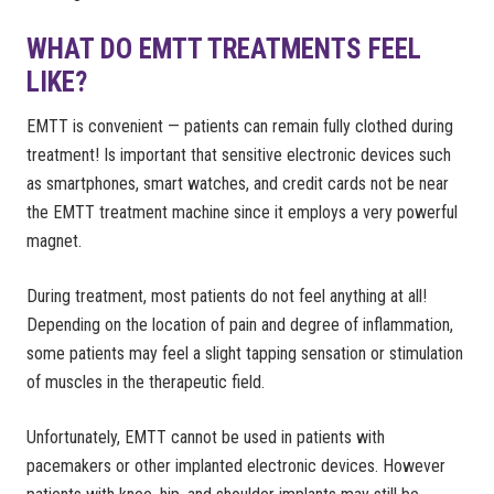
WHAT DO EMTT TREATMENTS FEEL
LIKE?
EMTT is convenient — patients can remain fully clothed during
treatment! Is important that sensitive electronic devices such
as smartphones, smart watches, and credit cards not be near
the EMTT treatment machine since it employs a very powerful
magnet.
During treatment, most patients do not feel anything at all!
Depending on the location of pain and degree of inflammation,
some patients may feel a slight tapping sensation or stimulation
of muscles in the therapeutic field.
Unfortunately, EMTT cannot be used in patients with
pacemakers or other implanted electronic devices. However