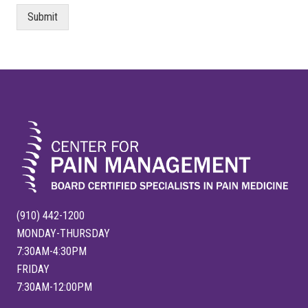
Submit
FOOTER
(910) 442-1200
MONDAY-THURSDAY
7:30AM-4:30PM
FRIDAY
7:30AM-12:00PM