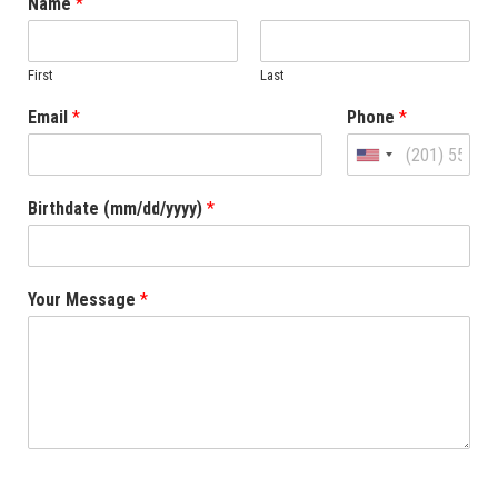
Name
*
First
Last
Email
*
Phone
*
United
States
Birthdate (mm/dd/yyyy)
*
+1
Your Message
*