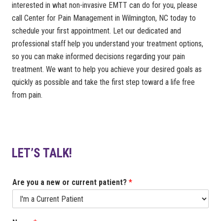
interested in what non-invasive EMTT can do for you, please
call Center for Pain Management in Wilmington, NC today to
schedule your first appointment. Let our dedicated and
professional staff help you understand your treatment options,
so you can make informed decisions regarding your pain
treatment. We want to help you achieve your desired goals as
quickly as possible and take the first step toward a life free
from pain.
LET’S TALK!
Are you a new or current patient?
*