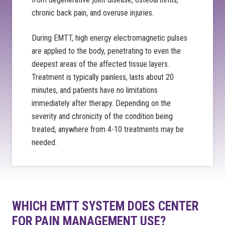
chronic back pain, and overuse injuries.
During EMTT, high energy electromagnetic pulses
are applied to the body, penetrating to even the
deepest areas of the affected tissue layers.
Treatment is typically painless, lasts about 20
minutes, and patients have no limitations
immediately after therapy. Depending on the
severity and chronicity of the condition being
treated, anywhere from 4-10 treatments may be
needed.
WHICH EMTT SYSTEM DOES CENTER
FOR PAIN MANAGEMENT USE?