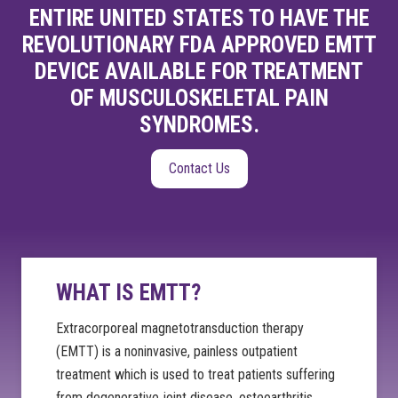
ENTIRE UNITED STATES TO HAVE THE
REVOLUTIONARY FDA APPROVED EMTT
DEVICE AVAILABLE FOR TREATMENT
OF MUSCULOSKELETAL PAIN
SYNDROMES.
Contact Us
WHAT IS EMTT?
Extracorporeal magnetotransduction therapy
(EMTT) is a noninvasive, painless outpatient
treatment which is used to treat patients suffering
from degenerative joint disease, osteoarthritis,