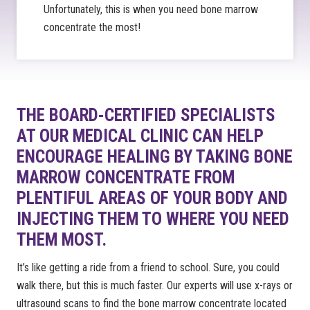
Unfortunately, this is when you need bone marrow
concentrate the most!
THE BOARD-CERTIFIED SPECIALISTS
AT OUR MEDICAL CLINIC CAN HELP
ENCOURAGE HEALING BY TAKING BONE
MARROW CONCENTRATE FROM
PLENTIFUL AREAS OF YOUR BODY AND
INJECTING THEM TO WHERE YOU NEED
THEM MOST.
It’s like getting a ride from a friend to school. Sure, you could
walk there, but this is much faster. Our experts will use x-rays or
ultrasound scans to find the bone marrow concentrate located