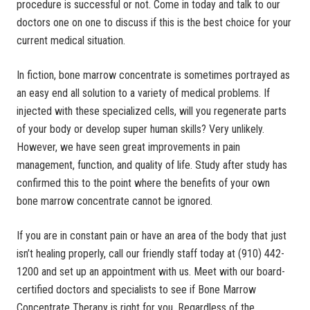
procedure is successful or not. Come in today and talk to our
doctors one on one to discuss if this is the best choice for your
current medical situation.
In fiction, bone marrow concentrate is sometimes portrayed as
an easy end all solution to a variety of medical problems. If
injected with these specialized cells, will you regenerate parts
of your body or develop super human skills? Very unlikely.
However, we have seen great improvements in pain
management, function, and quality of life. Study after study has
confirmed this to the point where the benefits of your own
bone marrow concentrate cannot be ignored.
If you are in constant pain or have an area of the body that just
isn’t healing properly, call our friendly staff today at (910) 442-
1200 and set up an appointment with us. Meet with our board-
certified doctors and specialists to see if Bone Marrow
Concentrate Therapy is right for you. Regardless of the