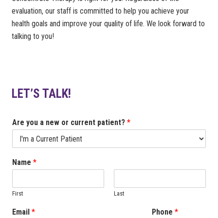
evaluation, our staff is committed to help you achieve your
health goals and improve your quality of life. We look forward to
talking to you!
LET’S TALK!
Are you a new or current patient?
*
Name
*
First
Last
Email
*
Phone
*