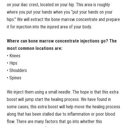
on your iliac crest, located on your hip. This area is roughly
where you put your hands when you “put your hands on your
hips.” We will extract the bone marrow concentrate and prepare
it for injection into the injured area of your body.
Where can bone marrow concentrate injections go? The
most common locations are:
• Knees
• Hips
• Shoulders
• Spines
We inject them using a small needle. The hope is that this extra
boost will jump start the healing process. We have found in
some cases; this extra boost will help move the healing process
along that has been stalled due to inflammation or poor blood
flow. There are many factors that go into whether this