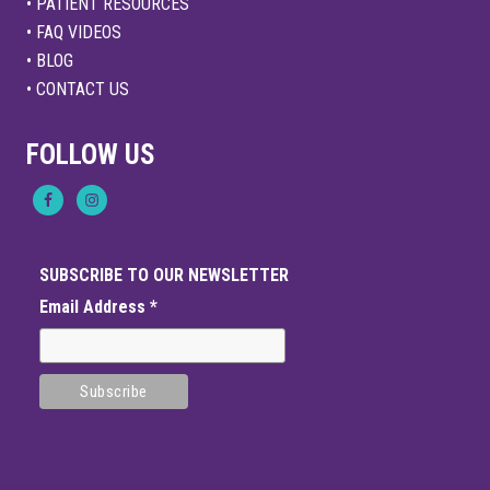
• PATIENT RESOURCES
• FAQ VIDEOS
• BLOG
• CONTACT US
FOLLOW US
SUBSCRIBE TO OUR NEWSLETTER
Email Address
*