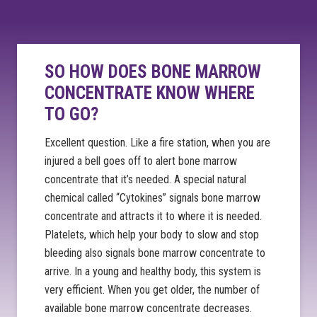
SO HOW DOES BONE MARROW
CONCENTRATE KNOW WHERE
TO GO?
Excellent question. Like a fire station, when you are
injured a bell goes off to alert bone marrow
concentrate that it’s needed. A special natural
chemical called “Cytokines” signals bone marrow
concentrate and attracts it to where it is needed.
Platelets, which help your body to slow and stop
bleeding also signals bone marrow concentrate to
arrive. In a young and healthy body, this system is
very efficient. When you get older, the number of
available bone marrow concentrate decreases.