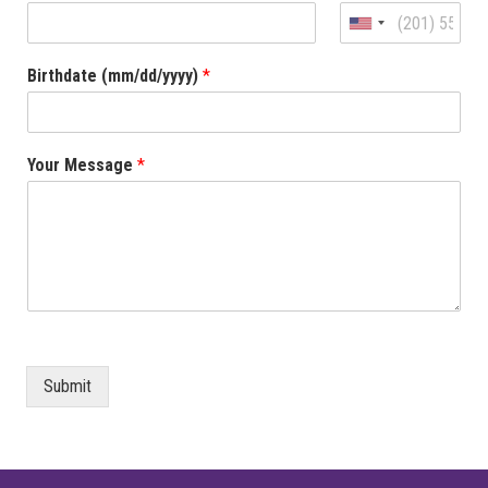
United
States
Birthdate (mm/dd/yyyy)
*
+1
Your Message
*
Submit