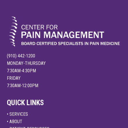
FOOTER
(910) 442-1200
MONDAY-THURSDAY
7:30AM-4:30PM
FRIDAY
7:30AM-12:00PM
QUICK LINKS
• SERVICES
• ABOUT