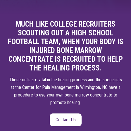
MUCH LIKE COLLEGE RECRUITERS
SCOUTING OUT A HIGH SCHOOL
FOOTBALL TEAM, WHEN YOUR BODY IS
INJURED BONE MARROW
CONCENTRATE IS RECRUITED TO HELP
THE HEALING PROCESS.
These cells are vital in the healing process and the specialists
at the Center for Pain Management in Wilmington, NC have a
procedure to use your own bone marrow concentrate to
promote healing.
Contact Us