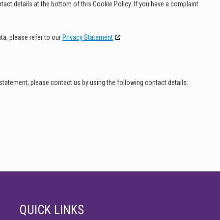
ntact details at the bottom of this Cookie Policy. If you have a complaint
ta, please refer to our
Privacy Statement
tatement, please contact us by using the following contact details:
QUICK LINKS