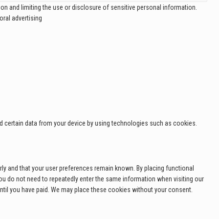
on and limiting the use or disclosure of sensitive personal information.
ral advertising
ad certain data from your device by using technologies such as cookies.
ly and that your user preferences remain known. By placing functional
 you do not need to repeatedly enter the same information when visiting our
until you have paid. We may place these cookies without your consent.