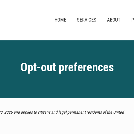
HOME
SERVICES
ABOUT
P
Opt-out preferences
, 2026 and applies to citizens and legal permanent residents of the United