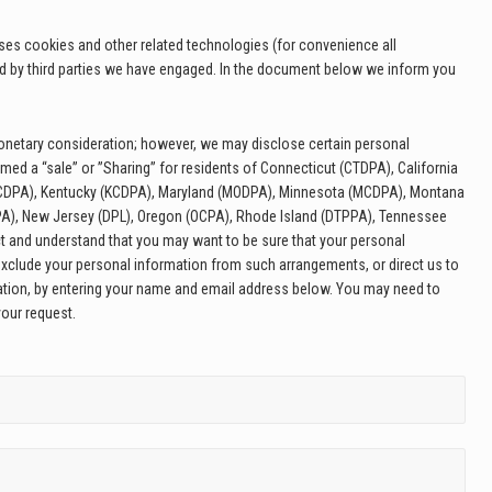
uses cookies and other related technologies (for convenience all
ed by third parties we have engaged. In the document below we inform you
 monetary consideration; however, we may disclose certain personal
med a “sale” or ”Sharing” for residents of Connecticut (CTDPA), California
 (CDPA), Kentucky (KCDPA), Maryland (MODPA), Minnesota (MCDPA), Montana
A), New Jersey (DPL), Oregon (OCPA), Rhode Island (DTPPA), Tennessee
t and understand that you may want to be sure that your personal
exclude your personal information from such arrangements, or direct us to
mation, by entering your name and email address below. You may need to
your request.