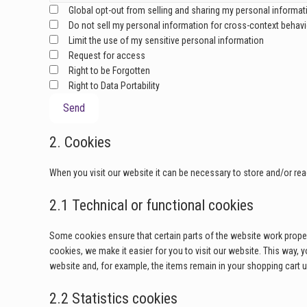
Global opt-out from selling and sharing my personal informati
Do not sell my personal information for cross-context behavio
Limit the use of my sensitive personal information
Request for access
Right to be Forgotten
Right to Data Portability
2. Cookies
When you visit our website it can be necessary to store and/or re
2.1 Technical or functional cookies
Some cookies ensure that certain parts of the website work proper
cookies, we make it easier for you to visit our website. This way,
website and, for example, the items remain in your shopping cart 
2.2 Statistics cookies