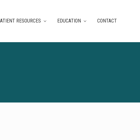
ATIENT RESOURCES
EDUCATION
CONTACT