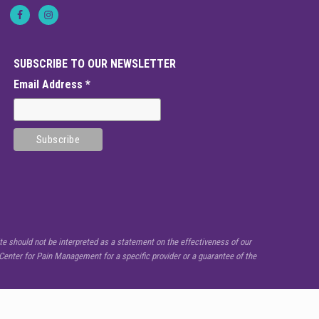
SUBSCRIBE TO OUR NEWSLETTER
Email Address
*
e should not be interpreted as a statement on the effectiveness of our
enter for Pain Management for a specific provider or a guarantee of the