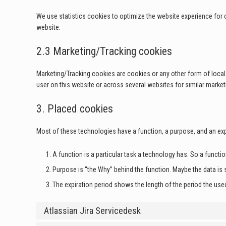
We use statistics cookies to optimize the website experience for o
website.
2.3 Marketing/Tracking cookies
Marketing/Tracking cookies are cookies or any other form of local s
user on this website or across several websites for similar marke
3. Placed cookies
Most of these technologies have a function, a purpose, and an exp
A function is a particular task a technology has. So a functio
Purpose is “the Why” behind the function. Maybe the data is s
The expiration period shows the length of the period the used
Atlassian Jira Servicedesk