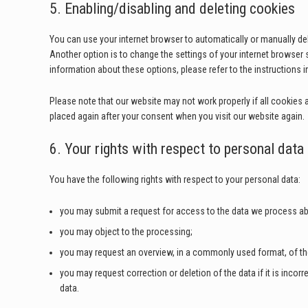
5. Enabling/disabling and deleting cookies
You can use your internet browser to automatically or manually de
Another option is to change the settings of your internet browser
information about these options, please refer to the instructions i
Please note that our website may not work properly if all cookies ar
placed again after your consent when you visit our website again.
6. Your rights with respect to personal data
You have the following rights with respect to your personal data:
you may submit a request for access to the data we process ab
you may object to the processing;
you may request an overview, in a commonly used format, of t
you may request correction or deletion of the data if it is incorre
data.