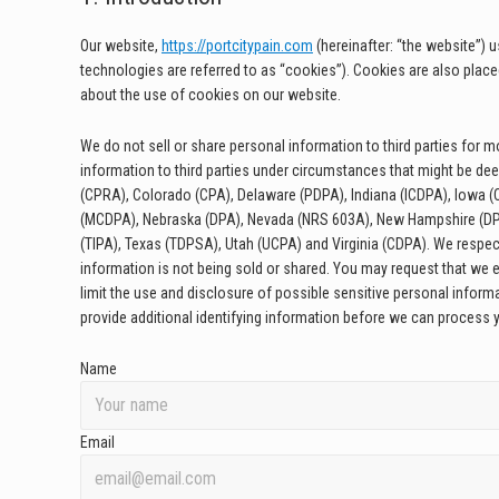
Our website,
https://portcitypain.com
(hereinafter: “the website”) 
technologies are referred to as “cookies”). Cookies are also plac
about the use of cookies on our website.
We do not sell or share personal information to third parties for
information to third parties under circumstances that might be dee
(CPRA), Colorado (CPA), Delaware (PDPA), Indiana (ICDPA), Iowa
(MCDPA), Nebraska (DPA), Nevada (NRS 603A), New Hampshire (DP
(TIPA), Texas (TDPSA), Utah (UCPA) and Virginia (CDPA). We respec
information is not being sold or shared. You may request that we 
limit the use and disclosure of possible sensitive personal infor
provide additional identifying information before we can process 
Name
Email