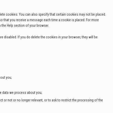
lete cookies. You can also specify that certain cookies may not be placed.
 so that you receive a message each time a cookie is placed. For more
n the Help section of your browser.
e disabled. If you do delete the cookies in your browser, they will be
out you;
he data we process about you;
ct or not or no longer relevant, or to ask to restrict the processing of the