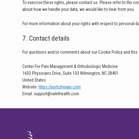
To exercise these rights, please contact us. Please refer to the co
about how we handle your data, we would like to hear from you.
For more information about your rights with respect to personal da
7. Contact details
For questions and/or comments about our Cookie Policy and this s
Center For Pain Management & Orthobiologic Medicine
1602 Physicians Drive, Suite 103 Wilmington, NC 28401
United States
Website:
https://portcitypain.com
Email:
support@
valethealth.com
FOOTER