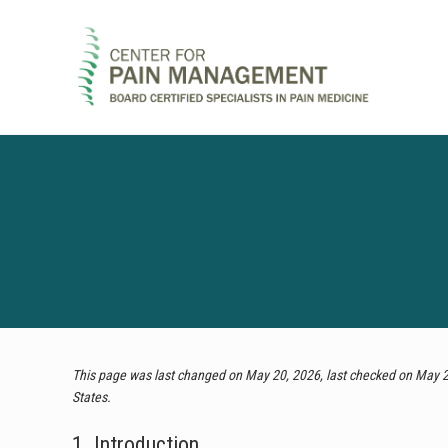
Skip
Skip
Skip
to
to
to
right
main
footer
header
content
navigation
Pain
Clinic
&
Regenerative
Medicine
This page was last changed on May 20, 2026, last checked on May 20
States.
1. Introduction