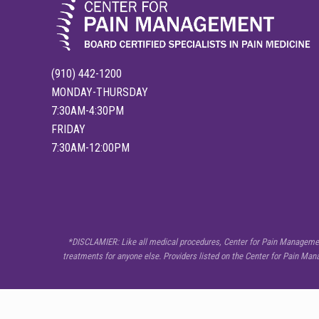
(910) 442-1200
MONDAY-THURSDAY
7:30AM-4:30PM
FRIDAY
7:30AM-12:00PM
SITE
*DISCLAMIER: Like all medical procedures, Center for Pain Management 
treatments for anyone else. Providers listed on the Center for Pain Ma
FOOTER