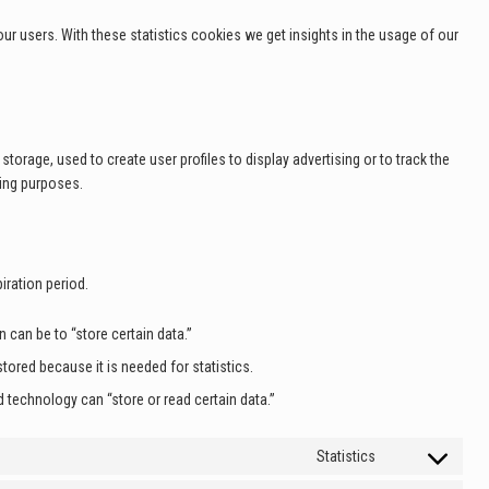
ur users. With these statistics cookies we get insights in the usage of our
torage, used to create user profiles to display advertising or to track the
ting purposes.
iration period.
n can be to “store certain data.”
tored because it is needed for statistics.
 technology can “store or read certain data.”
Statistics
Consent