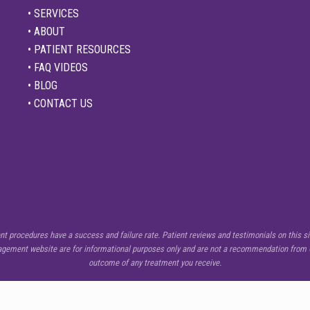
• SERVICES
• ABOUT
• PATIENT RESOURCES
• FAQ VIDEOS
• BLOG
• CONTACT US
procedures have a success and failure rate. Patient reviews and testimonials on this sit
nagement website are for informational purposes only and are not a recommendation from C
outcome of any treatment you receive.
Copyright © 2026 ·
Center for Pain Management