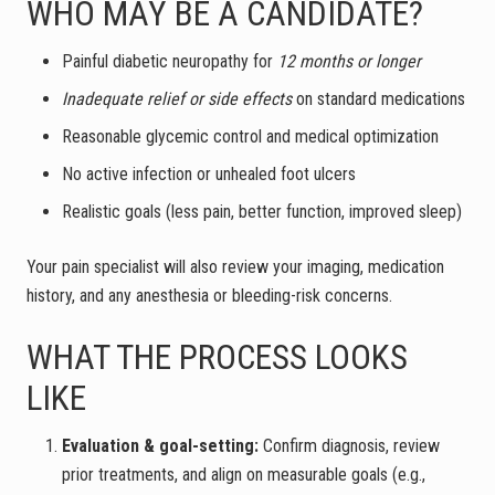
WHO MAY BE A CANDIDATE?
Painful diabetic neuropathy for
12 months or longer
Inadequate relief or side effects
on standard medications
Reasonable glycemic control and medical optimization
No active infection or unhealed foot ulcers
Realistic goals (less pain, better function, improved sleep)
Your pain specialist will also review your imaging, medication
history, and any anesthesia or bleeding-risk concerns.
WHAT THE PROCESS LOOKS
LIKE
Evaluation & goal-setting:
Confirm diagnosis, review
prior treatments, and align on measurable goals (e.g.,