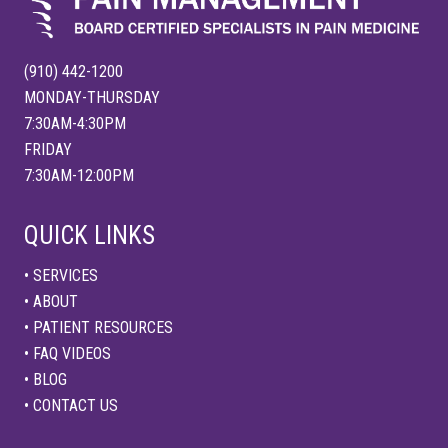
(910) 442-1200
MONDAY-THURSDAY
7:30AM-4:30PM
FRIDAY
7:30AM-12:00PM
QUICK LINKS
• SERVICES
• ABOUT
• PATIENT RESOURCES
• FAQ VIDEOS
• BLOG
• CONTACT US