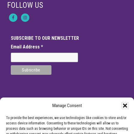
FOLLOW US
SUBSCRIBE TO OUR NEWSLETTER
Email Address
*
Manage Consent
SITE
*DISCLAMIER: Like all medical procedures, Center for Pain Management
To provide the best experiences, we use technologies like cookies to store and/or
procedures have a success and failure rate. Patient reviews and testimonials on
FOOTER
access device information. Consenting to these technologies will allow us to
this site should not be interpreted as a statement on the effectiveness of our
process data such as browsing behavior or unique IDs on this site. Not consenting
treatments for anyone else. Providers listed on the Center for Pain Management