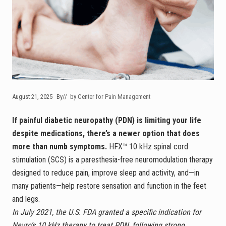
August 21, 2025
By
// by
Center for Pain Management
If painful diabetic neuropathy (PDN) is limiting your life
despite medications, there’s a newer option that does
more than numb symptoms.
HFX™ 10 kHz spinal cord
stimulation (SCS) is a paresthesia-free neuromodulation therapy
designed to reduce pain, improve sleep and activity, and—in
many patients—help restore sensation and function in the feet
and legs.
In July 2021, the U.S. FDA granted a specific indication for
Nevro’s 10 kHz therapy to treat PDN, following strong