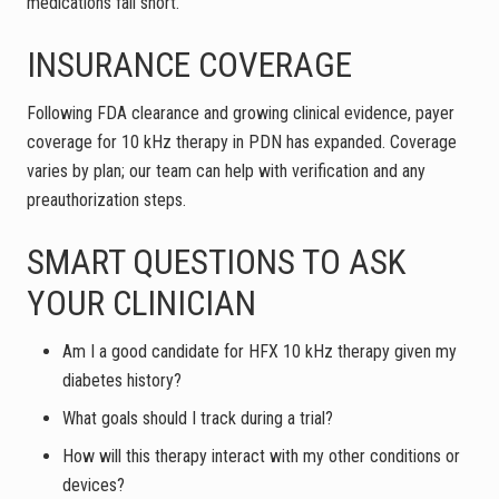
medications fall short.
INSURANCE COVERAGE
Following FDA clearance and growing clinical evidence, payer
coverage for 10 kHz therapy in PDN has expanded. Coverage
varies by plan; our team can help with verification and any
preauthorization steps.
SMART QUESTIONS TO ASK
YOUR CLINICIAN
Am I a good candidate for HFX 10 kHz therapy given my
diabetes history?
What goals should I track during a trial?
How will this therapy interact with my other conditions or
devices?