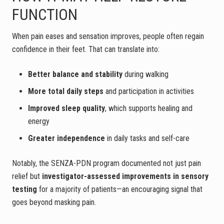
FUNCTION
When pain eases and sensation improves, people often regain
confidence in their feet. That can translate into:
Better balance and stability
during walking
More total daily steps
and participation in activities
Improved sleep quality
, which supports healing and
energy
Greater independence
in daily tasks and self-care
Notably, the SENZA-PDN program documented not just pain
relief but
investigator-assessed improvements in sensory
testing
for a majority of patients—an encouraging signal that
goes beyond masking pain.