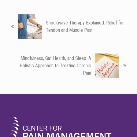
P
Shockwave Therapy Explained: Relief for
«
r
Tendon and Muscle Pain
e
v
i
o
N
Mindfulness, Gut Health, and Sleep: A
u
»
e
Holistic Approach to Treating Chronic
s
x
Pain
P
t
o
P
s
o
FOOTER
t
s
:
t
: