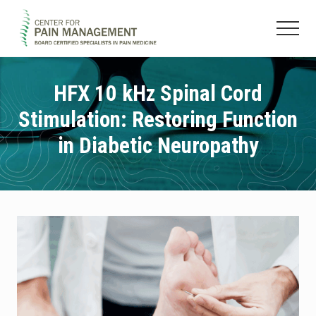
Menu
Skip
Skip
to
to
Menu
main
footer
Pain
content
Clinic
&
HFX 10 kHz Spinal Cord
Regenerative
Stimulation: Restoring Function
Medicine
in Diabetic Neuropathy