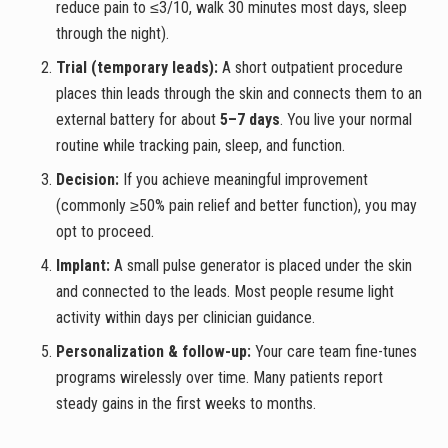
reduce pain to ≤3/10, walk 30 minutes most days, sleep
through the night).
Trial (temporary leads):
A short outpatient procedure
places thin leads through the skin and connects them to an
external battery for about
5–7 days
. You live your normal
routine while tracking pain, sleep, and function.
Decision:
If you achieve meaningful improvement
(commonly ≥50% pain relief and better function), you may
opt to proceed.
Implant:
A small pulse generator is placed under the skin
and connected to the leads. Most people resume light
activity within days per clinician guidance.
Personalization & follow-up:
Your care team fine-tunes
programs wirelessly over time. Many patients report
steady gains in the first weeks to months.