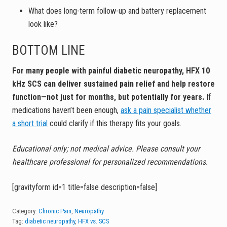
What does long-term follow-up and battery replacement
look like?
BOTTOM LINE
For many people with painful diabetic neuropathy, HFX 10
kHz SCS can deliver sustained pain relief and help restore
function—not just for months, but potentially for years.
If
medications haven’t been enough,
ask a pain specialist whether
a short trial
could clarify if this therapy fits your goals.
Educational only; not medical advice. Please consult your
healthcare professional for personalized recommendations.
[gravityform id=1 title=false description=false]
Category:
Chronic Pain
,
Neuropathy
Tag:
diabetic neuropathy
,
HFX vs. SCS