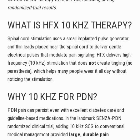
randomized-trial results.
WHAT IS HFX 10 KHZ THERAPY?
Spinal cord stimulation uses a small implanted pulse generator
and thin leads placed near the spinal cord to deliver gentle
electrical pulses that modulate pain signaling. HFX delivers high-
frequency (10 kHz) stimulation that does
not
create tingling (no
paresthesia), which helps many people wear it all day without
noticing the stimulation.
WHY 10 KHZ FOR PDN?
PDN pain can persist even with excellent diabetes care and
guideline-based medications. In the landmark SENZA-PDN
randomized clinical trial, adding 10 kHz SCS to conventional
medical management provided
large, durable pain