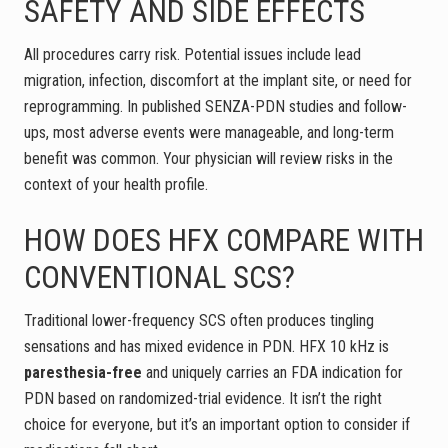
SAFETY AND SIDE EFFECTS
All procedures carry risk. Potential issues include lead
migration, infection, discomfort at the implant site, or need for
reprogramming. In published SENZA-PDN studies and follow-
ups, most adverse events were manageable, and long-term
benefit was common. Your physician will review risks in the
context of your health profile.
HOW DOES HFX COMPARE WITH
CONVENTIONAL SCS?
Traditional lower-frequency SCS often produces tingling
sensations and has mixed evidence in PDN. HFX 10 kHz is
paresthesia-free
and uniquely carries an FDA indication for
PDN based on randomized-trial evidence. It isn’t the right
choice for everyone, but it’s an important option to consider if