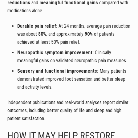
reductions
and
meaningful functional gains
compared with
medications alone.
Durable pain relief:
At 24 months, average pain reduction
was about
80%
, and approximately
90%
of patients
achieved at least 50% pain relief.
Neuropathic symptom improvement:
Clinically
meaningful gains on validated neuropathic pain measures.
Sensory and functional improvements:
Many patients
demonstrated improved foot sensation and better sleep
and activity levels.
Independent publications and real-world analyses report similar
outcomes, including better quality of life and sleep and high
patient satisfaction.
HOW IT MAY HELP RESTORE