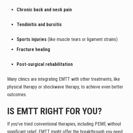
Chronic back and neck pain
Tendinitis and bursitis
Sports injuries
(like muscle tears or ligament strains)
Fracture healing
Post-surgical rehabilitation
Many clinics are integrating EMTT with other treatments, like
physical therapy or shockwave therapy, to achieve even better
outcomes.
IS EMTT RIGHT FOR YOU?
If you’ve tried conventional therapies, including PEMF, without
significant relief, EMTT might offer the breakthrough you need.