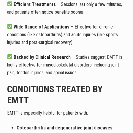
Efficient Treatments
– Sessions last only a few minutes,
and patients often notice benefits sooner.
Wide Range of Applications
– Effective for chronic
conditions (like osteoarthritis) and acute injuries (like sports
injuries and post-surgical recovery).
Backed by Clinical Research
– Studies suggest EMTT is
highly effective for musculoskeletal disorders, including joint
pain, tendon injuries, and spinal issues.
CONDITIONS TREATED BY
EMTT
EMTT is especially helpful for patients with:
Osteoarthritis and degenerative joint diseases