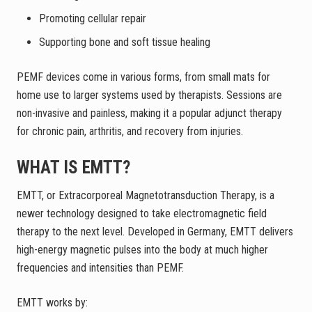
Promoting cellular repair
Supporting bone and soft tissue healing
PEMF devices come in various forms, from small mats for
home use to larger systems used by therapists. Sessions are
non-invasive and painless, making it a popular adjunct therapy
for chronic pain, arthritis, and recovery from injuries.
WHAT IS EMTT?
EMTT, or Extracorporeal Magnetotransduction Therapy, is a
newer technology designed to take electromagnetic field
therapy to the next level. Developed in Germany, EMTT delivers
high-energy magnetic pulses into the body at much higher
frequencies and intensities than PEMF.
EMTT works by: