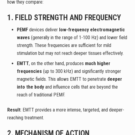
how they compare:
1. FIELD STRENGTH AND FREQUENCY
PEMF
devices deliver
low-frequency electromagnetic
waves
(generally in the range of 1-100 Hz) and lower field
strength. These frequencies are sufficient for mild
stimulation but may not reach deeper tissues effectively.
EMTT
, on the other hand, produces
much higher
frequencies
(up to 300 kHz) and significantly stronger
magnetic fields. This allows EMTT to penetrate
deeper
into the body
and influence cells that are beyond the
reach of traditional PEMF.
Result
: EMTT provides a more intense, targeted, and deeper-
reaching treatment.
2. MECHANISM OF ACTION