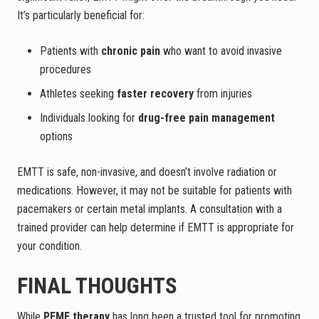
It’s particularly beneficial for:
Patients with
chronic pain
who want to avoid invasive
procedures
Athletes seeking
faster recovery
from injuries
Individuals looking for
drug-free pain management
options
EMTT is safe, non-invasive, and doesn’t involve radiation or
medications. However, it may not be suitable for patients with
pacemakers or certain metal implants. A consultation with a
trained provider can help determine if EMTT is appropriate for
your condition.
FINAL THOUGHTS
While
PEMF therapy
has long been a trusted tool for promoting