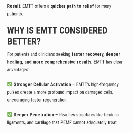
Result
: EMTT offers a
quicker path to relief
for many
patients.
WHY IS EMTT CONSIDERED
BETTER?
For patients and clinicians seeking
faster recovery, deeper
healing, and more comprehensive results
, EMTT has clear
advantages:
Stronger Cellular Activation
– EMTT’s high-frequency
pulses create a more profound impact on damaged cells,
encouraging faster regeneration.
Deeper Penetration
– Reaches structures like tendons,
ligaments, and cartilage that PEMF cannot adequately treat.