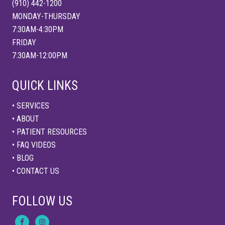
(910) 442-1200
MONDAY-THURSDAY
7:30AM-4:30PM
FRIDAY
7:30AM-12:00PM
QUICK LINKS
• SERVICES
• ABOUT
• PATIENT RESOURCES
• FAQ VIDEOS
• BLOG
• CONTACT US
FOLLOW US