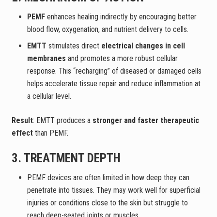
PEMF
enhances healing indirectly by encouraging better
blood flow, oxygenation, and nutrient delivery to cells.
EMTT
stimulates direct
electrical changes in cell
membranes
and promotes a more robust cellular
response. This “recharging” of diseased or damaged cells
helps accelerate tissue repair and reduce inflammation at
a cellular level.
Result
: EMTT produces a
stronger and faster therapeutic
effect
than PEMF.
3. TREATMENT DEPTH
PEMF devices are often limited in how deep they can
penetrate into tissues. They may work well for superficial
injuries or conditions close to the skin but struggle to
reach deep-seated joints or muscles.