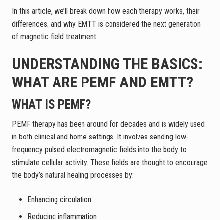
In this article, we’ll break down how each therapy works, their
differences, and why EMTT is considered the next generation
of magnetic field treatment.
UNDERSTANDING THE BASICS:
WHAT ARE PEMF AND EMTT?
WHAT IS PEMF?
PEMF therapy has been around for decades and is widely used
in both clinical and home settings. It involves sending low-
frequency pulsed electromagnetic fields into the body to
stimulate cellular activity. These fields are thought to encourage
the body’s natural healing processes by:
Enhancing circulation
Reducing inflammation