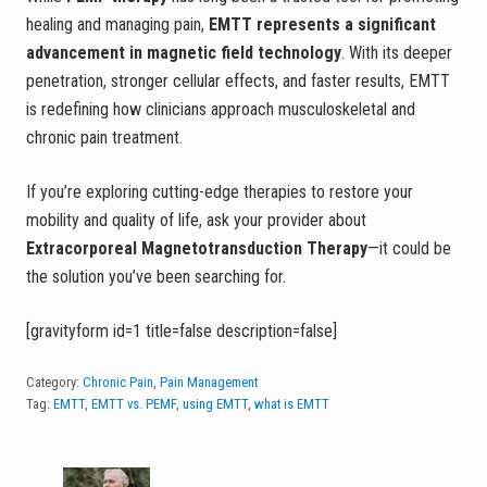
healing and managing pain,
EMTT represents a significant
advancement in magnetic field technology
. With its deeper
penetration, stronger cellular effects, and faster results, EMTT
is redefining how clinicians approach musculoskeletal and
chronic pain treatment.
If you’re exploring cutting-edge therapies to restore your
mobility and quality of life, ask your provider about
Extracorporeal Magnetotransduction Therapy
—it could be
the solution you’ve been searching for.
[gravityform id=1 title=false description=false]
Category:
Chronic Pain
,
Pain Management
Tag:
EMTT
,
EMTT vs. PEMF
,
using EMTT
,
what is EMTT
P