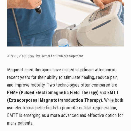
July 10, 2025
By
// by
Center for Pain Management
Magnet-based therapies have gained significant attention in
recent years for their ability to stimulate healing, reduce pain,
and improve mobility. Two technologies often compared are
PEMF (Pulsed Electromagnetic Field Therapy)
and
EMTT
(Extracorporeal Magnetotransduction Therapy)
. While both
use electromagnetic fields to promote cellular regeneration,
EMTT is emerging as a more advanced and effective option for
many patients.