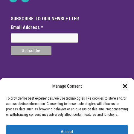
SUBSCRIBE TO OUR NEWSLETTER
Email Address
*
Manage Consent
SITE
*DISCLAMIER: Like all medical procedures, Center for Pain Management
To provide the best experiences, we use technologies like cookies to store and/or
procedures have a success and failure rate. Patient reviews and testimonials on
FOOTER
access device information. Consenting to these technologies will allow us to
this site should not be interpreted as a statement on the effectiveness of our
process data such as browsing behavior or unique IDs on this site. Not consenting
treatments for anyone else. Providers listed on the Center for Pain Management
or withdrawing consent, may adversely affect certain features and functions.
website are for informational purposes only and are not a recommendation from
Center for Pain Management for a specific provider or a guarantee of the
outcome of any treatment you receive.
Accept