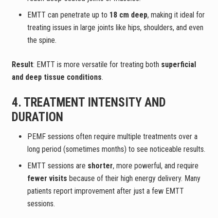
EMTT can penetrate up to
18 cm deep
, making it ideal for
treating issues in large joints like hips, shoulders, and even
the spine.
Result
: EMTT is more versatile for treating both
superficial
and deep tissue conditions
.
4. TREATMENT INTENSITY AND
DURATION
PEMF sessions often require multiple treatments over a
long period (sometimes months) to see noticeable results.
EMTT sessions are
shorter
, more powerful, and require
fewer visits
because of their high energy delivery. Many
patients report improvement after just a few EMTT
sessions.