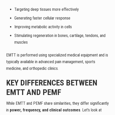
Targeting deep tissues more effectively
Generating faster cellular response
Improving metabolic activity in cells
Stimulating regeneration in bones, cartilage, tendons, and
muscles
EMTT is performed using specialized medical equipment and is
typically available in advanced pain management, sports
medicine, and orthopedic clinics.
KEY DIFFERENCES BETWEEN
EMTT AND PEMF
While EMTT and PEMF share similarities, they differ significantly
in
power, frequency, and clinical outcomes
. Let’s look at