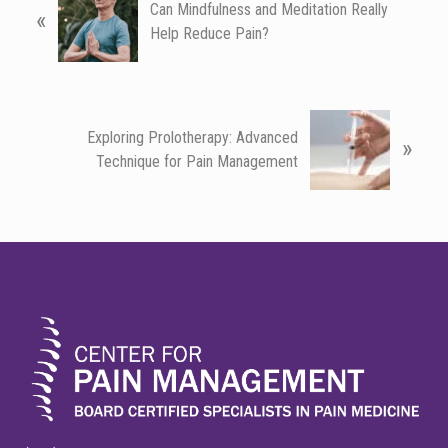
Can Mindfulness and Meditation Really
«
r
Help Reduce Pain?
e
v
i
o
N
u
Exploring Prolotherapy: Advanced
»
e
s
Technique for Pain Management
x
P
t
o
P
s
o
FOOTER
t
s
:
t
: