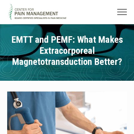
Menu
Skip
Skip
to
to
Menu
main
footer
Pain
content
Clinic
&
EMTT and PEMF: What Makes
Regenerative
Extracorporeal
Medicine
Magnetotransduction Better?