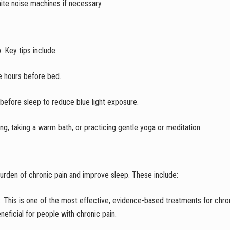
hite noise machines if necessary.
 Key tips include:
he hours before bed.
 before sleep to reduce blue light exposure.
g, taking a warm bath, or practicing gentle yoga or meditation.
urden of chronic pain and improve sleep. These include:
: This is one of the most effective, evidence-based treatments for chro
eneficial for people with chronic pain.