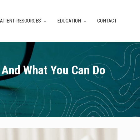
ATIENT RESOURCES
EDUCATION
CONTACT
– And What You Can Do