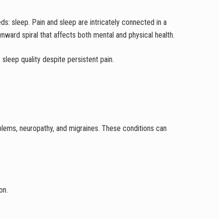
ds: sleep. Pain and sleep are intricately connected in a
wnward spiral that affects both mental and physical health.
 sleep quality despite persistent pain.
blems, neuropathy, and migraines. These conditions can
on.