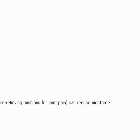
re-relieving cushions for joint pain) can reduce nighttime