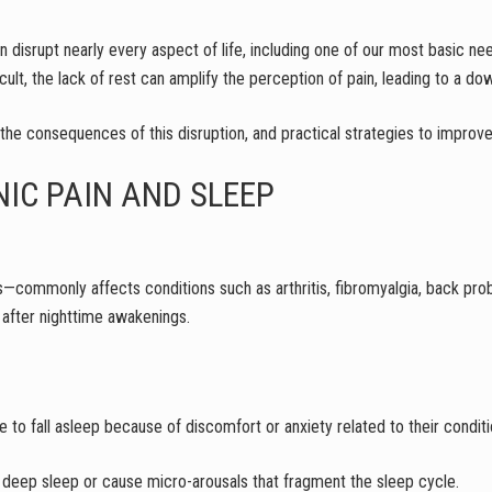
n disrupt nearly every aspect of life, including one of our most basic nee
ult, the lack of rest can amplify the perception of pain, leading to a do
 the consequences of this disruption, and practical strategies to improve
NIC PAIN AND SLEEP
—commonly affects conditions such as arthritis, fibromyalgia, back pro
ep after nighttime awakenings.
le to fall asleep because of discomfort or anxiety related to their conditi
deep sleep or cause micro-arousals that fragment the sleep cycle.