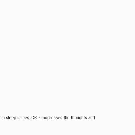
nic sleep issues. CBT-I addresses the thoughts and