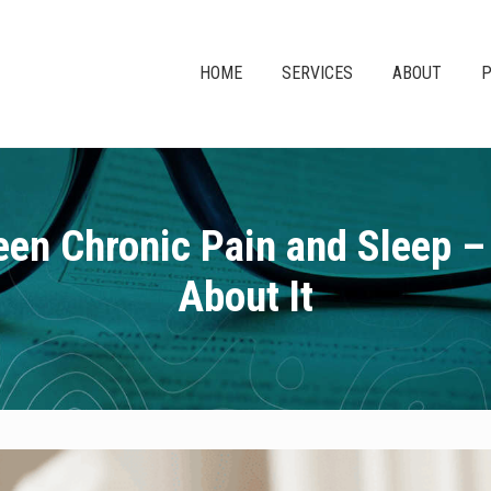
HOME
SERVICES
ABOUT
P
en Chronic Pain and Sleep 
About It