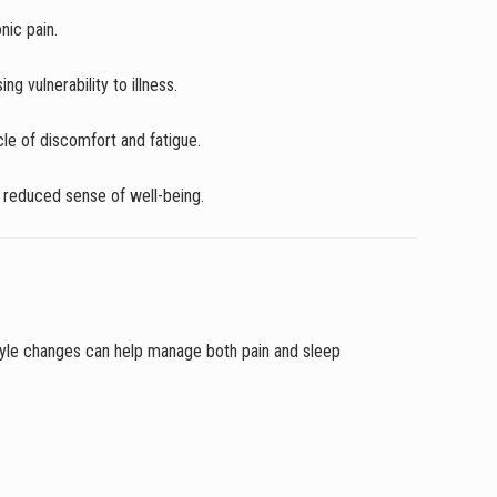
nic pain.
g vulnerability to illness.
ycle of discomfort and fatigue.
 a reduced sense of well-being.
estyle changes can help manage both pain and sleep