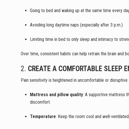
Going to bed and waking up at the same time every d
Avoiding long daytime naps (especially after 3 p.m.).
Limiting time in bed to only sleep and intimacy to str
Over time, consistent habits can help retrain the brain and 
2.
CREATE A COMFORTABLE SLEEP 
Pain sensitivity is heightened in uncomfortable or disruptiv
Mattress and pillow quality
: A supportive mattress th
discomfort.
Temperature
: Keep the room cool and well-ventilated