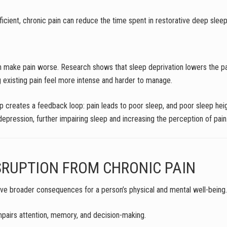
fficient, chronic pain can reduce the time spent in restorative deep sl
can make pain worse. Research shows that sleep deprivation lowers the pa
ing existing pain feel more intense and harder to manage.
p creates a feedback loop: pain leads to poor sleep, and poor sleep heigh
pression, further impairing sleep and increasing the perception of pain
SRUPTION FROM CHRONIC PAIN
have broader consequences for a person’s physical and mental well-being.
impairs attention, memory, and decision-making.