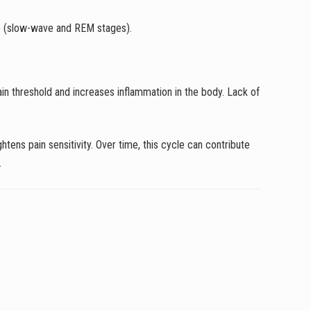
eep (slow-wave and REM stages).
in threshold and increases inflammation in the body. Lack of
tens pain sensitivity. Over time, this cycle can contribute
.