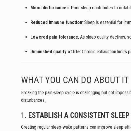
Mood disturbances
: Poor sleep contributes to irritab
Reduced immune function
: Sleep is essential for im
Lowered pain tolerance
: As sleep quality declines, s
Diminished quality of life
: Chronic exhaustion limits p
WHAT YOU CAN DO ABOUT IT
Breaking the pain-sleep cycle is challenging but not impossi
disturbances.
1.
ESTABLISH A CONSISTENT SLEEP
Creating regular sleep-wake patterns can improve sleep effic