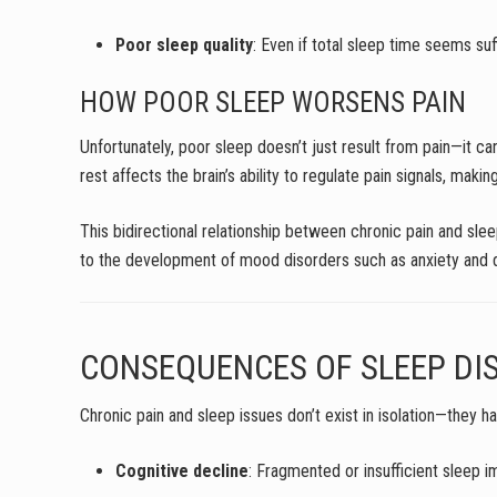
Poor sleep quality
: Even if total sleep time seems su
HOW POOR SLEEP WORSENS PAIN
Unfortunately, poor sleep doesn’t just result from pain—it 
rest affects the brain’s ability to regulate pain signals, mak
This bidirectional relationship between chronic pain and slee
to the development of mood disorders such as anxiety and de
CONSEQUENCES OF SLEEP DI
Chronic pain and sleep issues don’t exist in isolation—they 
Cognitive decline
: Fragmented or insufficient sleep 