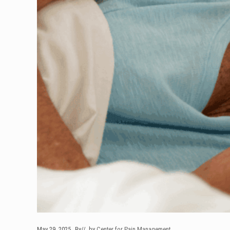
May 29, 2025
By
// by
Center for Pain Management