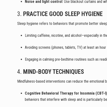
Noise and light control
: Use blackout curtains and w
3.
PRACTICE GOOD SLEEP HYGIENE
Sleep hygiene refers to behaviors that promote better sleep.
Limiting caffeine, nicotine, and alcohol—especially in t
Avoiding screens (phones, tablets, TV) at least an hour
Engaging in calming pre-bedtime routines such as readin
4.
MIND-BODY TECHNIQUES
Mindfulness-based interventions can reduce the emotional b
Cognitive Behavioral Therapy for Insomnia (CBT-I)
behaviors that interfere with sleep and is particularly b