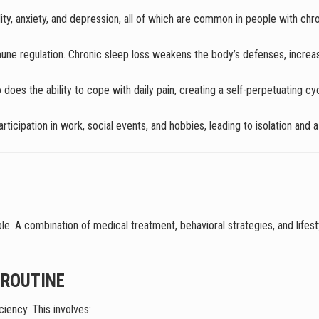
ility, anxiety, and depression, all of which are common in people with chro
mune regulation. Chronic sleep loss weakens the body’s defenses, increasin
o does the ability to cope with daily pain, creating a self-perpetuating c
articipation in work, social events, and hobbies, leading to isolation and
ble. A combination of medical treatment, behavioral strategies, and lif
 ROUTINE
iency. This involves: