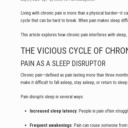
Living with chronic pain is more than a physical burden—it ca
cycle that can be hard to break. When pain makes sleep diffic
This article explores how chronic pain interferes with sleep,
THE VICIOUS CYCLE OF CHRO
PAIN AS A SLEEP DISRUPTOR
Chronic pain—defined as pain lasting more than three months
make it difficult to fall asleep, stay asleep, or return to sle
Pain disrupts sleep in several ways:
Increased sleep latency
: People in pain often strugg
Frequent awakenings
: Pain can rouse someone from 