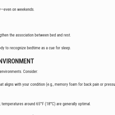
ay—even on weekends.
engthen the association between bed and rest.
body to recognize bedtime as a cue for sleep.
ENVIRONMENT
e environments. Consider:
at aligns with your condition (e.g., memory foam for back pain or pressu
; temperatures around 65°F (18°C) are generally optimal.