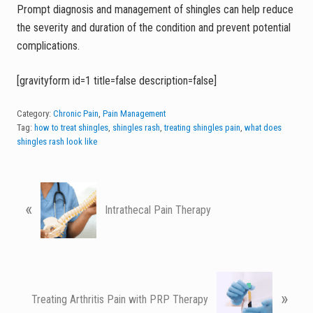
Prompt diagnosis and management of shingles can help reduce
the severity and duration of the condition and prevent potential
complications.
[gravityform id=1 title=false description=false]
Category:
Chronic Pain
,
Pain Management
Tag:
how to treat shingles
,
shingles rash
,
treating shingles pain
,
what does
shingles rash look like
P
«
r
Intrathecal Pain Therapy
e
v
i
o
N
u
»
e
Treating Arthritis Pain with PRP Therapy
s
x