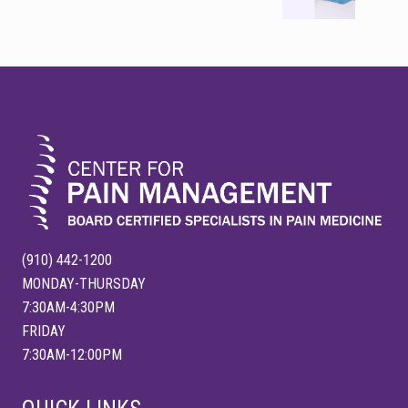
P
t
o
P
s
o
FOOTER
t
s
:
t
:
(910) 442-1200
MONDAY-THURSDAY
7:30AM-4:30PM
FRIDAY
7:30AM-12:00PM