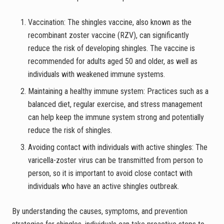
Vaccination: The shingles vaccine, also known as the
recombinant zoster vaccine (RZV), can significantly
reduce the risk of developing shingles. The vaccine is
recommended for adults aged 50 and older, as well as
individuals with weakened immune systems.
Maintaining a healthy immune system: Practices such as a
balanced diet, regular exercise, and stress management
can help keep the immune system strong and potentially
reduce the risk of shingles.
Avoiding contact with individuals with active shingles: The
varicella-zoster virus can be transmitted from person to
person, so it is important to avoid close contact with
individuals who have an active shingles outbreak.
By understanding the causes, symptoms, and prevention