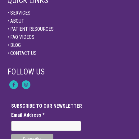
QUICK LINKS
• SERVICES
• ABOUT
• PATIENT RESOURCES
• FAQ VIDEOS
• BLOG
• CONTACT US
FOLLOW US
SUBSCRIBE TO OUR NEWSLETTER
Email Address
*