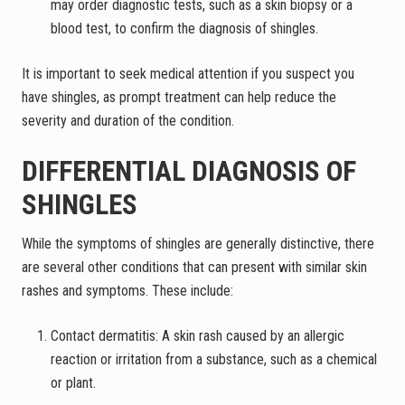
may order diagnostic tests, such as a skin biopsy or a
blood test, to confirm the diagnosis of shingles.
It is important to seek medical attention if you suspect you
have shingles, as prompt treatment can help reduce the
severity and duration of the condition.
DIFFERENTIAL DIAGNOSIS OF
SHINGLES
While the symptoms of shingles are generally distinctive, there
are several other conditions that can present with similar skin
rashes and symptoms. These include:
Contact dermatitis: A skin rash caused by an allergic
reaction or irritation from a substance, such as a chemical
or plant.