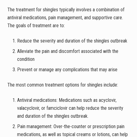
The treatment for shingles typically involves a combination of
antiviral medications, pain management, and supportive care.
The goals of treatment are to:
Reduce the severity and duration of the shingles outbreak
Alleviate the pain and discomfort associated with the
condition
Prevent or manage any complications that may arise
The most common treatment options for shingles include:
Antiviral medications: Medications such as acyclovir,
valacyclovir, or famciclovir can help reduce the severity
and duration of the shingles outbreak.
Pain management: Over-the-counter or prescription pain
medications, as well as topical creams or lotions, can help