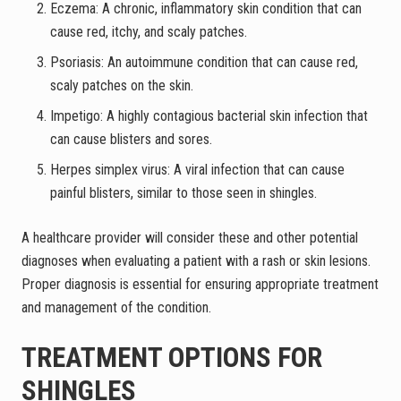
Eczema: A chronic, inflammatory skin condition that can
cause red, itchy, and scaly patches.
Psoriasis: An autoimmune condition that can cause red,
scaly patches on the skin.
Impetigo: A highly contagious bacterial skin infection that
can cause blisters and sores.
Herpes simplex virus: A viral infection that can cause
painful blisters, similar to those seen in shingles.
A healthcare provider will consider these and other potential
diagnoses when evaluating a patient with a rash or skin lesions.
Proper diagnosis is essential for ensuring appropriate treatment
and management of the condition.
TREATMENT OPTIONS FOR
SHINGLES