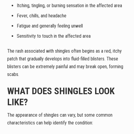
Itching, tingling, or burning sensation in the affected area
Fever, chills, and headache
Fatigue and generally feeling unwell
Sensitivity to touch in the affected area
The rash associated with shingles often begins as a red, itchy
patch that gradually develops into fluid-filled blisters. These
blisters can be extremely painful and may break open, forming
scabs.
WHAT DOES SHINGLES LOOK
LIKE?
The appearance of shingles can vary, but some common
characteristics can help identify the condition: