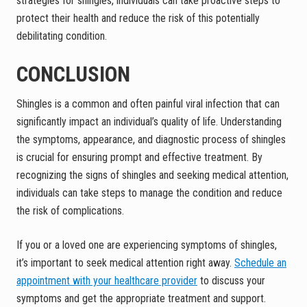
strategies for shingles, individuals can take proactive steps to
protect their health and reduce the risk of this potentially
debilitating condition.
CONCLUSION
Shingles is a common and often painful viral infection that can
significantly impact an individual’s quality of life. Understanding
the symptoms, appearance, and diagnostic process of shingles
is crucial for ensuring prompt and effective treatment. By
recognizing the signs of shingles and seeking medical attention,
individuals can take steps to manage the condition and reduce
the risk of complications.
If you or a loved one are experiencing symptoms of shingles,
it’s important to seek medical attention right away.
Schedule an
appointment with your healthcare provider
to discuss your
symptoms and get the appropriate treatment and support.