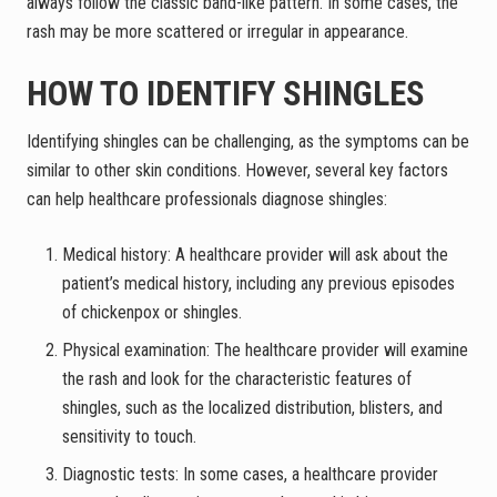
always follow the classic band-like pattern. In some cases, the
rash may be more scattered or irregular in appearance.
HOW TO IDENTIFY SHINGLES
Identifying shingles can be challenging, as the symptoms can be
similar to other skin conditions. However, several key factors
can help healthcare professionals diagnose shingles:
Medical history: A healthcare provider will ask about the
patient’s medical history, including any previous episodes
of chickenpox or shingles.
Physical examination: The healthcare provider will examine
the rash and look for the characteristic features of
shingles, such as the localized distribution, blisters, and
sensitivity to touch.
Diagnostic tests: In some cases, a healthcare provider