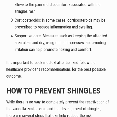
alleviate the pain and discomfort associated with the
shingles rash.
Corticosteroids: In some cases, corticosteroids may be
prescribed to reduce inflammation and swelling.
Supportive care: Measures such as keeping the affected
area clean and dry, using cool compresses, and avoiding
irritation can help promote healing and comfort.
It is important to seek medical attention and follow the
healthcare provider’s recommendations for the best possible
outcome.
HOW TO PREVENT SHINGLES
While there is no way to completely prevent the reactivation of
the varicella-zoster virus and the development of shingles,
there are several steps that can help reduce the risk: