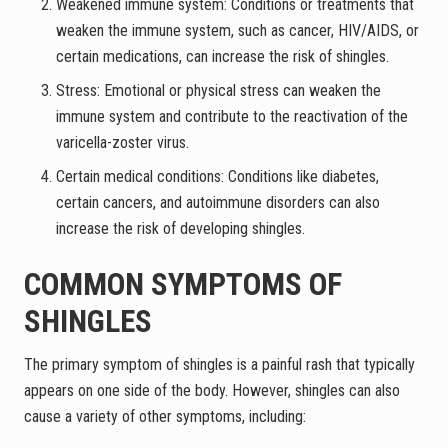
Weakened immune system: Conditions or treatments that
weaken the immune system, such as cancer, HIV/AIDS, or
certain medications, can increase the risk of shingles.
Stress: Emotional or physical stress can weaken the
immune system and contribute to the reactivation of the
varicella-zoster virus.
Certain medical conditions: Conditions like diabetes,
certain cancers, and autoimmune disorders can also
increase the risk of developing shingles.
COMMON SYMPTOMS OF
SHINGLES
The primary symptom of shingles is a painful rash that typically
appears on one side of the body. However, shingles can also
cause a variety of other symptoms, including: