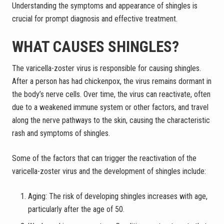
Understanding the symptoms and appearance of shingles is
crucial for prompt diagnosis and effective treatment.
WHAT CAUSES SHINGLES?
The varicella-zoster virus is responsible for causing shingles.
After a person has had chickenpox, the virus remains dormant in
the body’s nerve cells. Over time, the virus can reactivate, often
due to a weakened immune system or other factors, and travel
along the nerve pathways to the skin, causing the characteristic
rash and symptoms of shingles.
Some of the factors that can trigger the reactivation of the
varicella-zoster virus and the development of shingles include:
Aging: The risk of developing shingles increases with age,
particularly after the age of 50.