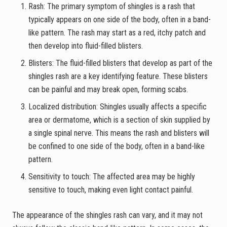
Rash: The primary symptom of shingles is a rash that
typically appears on one side of the body, often in a band-
like pattern. The rash may start as a red, itchy patch and
then develop into fluid-filled blisters.
Blisters: The fluid-filled blisters that develop as part of the
shingles rash are a key identifying feature. These blisters
can be painful and may break open, forming scabs.
Localized distribution: Shingles usually affects a specific
area or dermatome, which is a section of skin supplied by
a single spinal nerve. This means the rash and blisters will
be confined to one side of the body, often in a band-like
pattern.
Sensitivity to touch: The affected area may be highly
sensitive to touch, making even light contact painful.
The appearance of the shingles rash can vary, and it may not