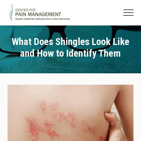
Menu
Skip
Skip
to
to
Menu
main
footer
Pain
content
Clinic
&
What Does Shingles Look Like
Regenerative
and How to Identify Them
Medicine