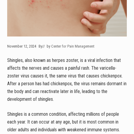
November 12, 2024
By
// by
Center for Pain Management
Shingles, also known as herpes zoster, is a viral infection that
affects the nerves and causes a painful rash. The varicella-
zoster virus causes it, the same virus that causes chickenpox.
After a person has had chickenpox, the virus remains dormant in
the body and can reactivate later in life, leading to the
development of shingles.
Shingles is a common condition, affecting millions of people
each year. It can occur at any age, but it is most common in
older adults and individuals with weakened immune systems.