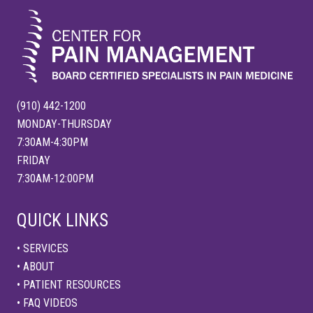
:
(910) 442-1200
MONDAY-THURSDAY
7:30AM-4:30PM
FRIDAY
7:30AM-12:00PM
QUICK LINKS
• SERVICES
• ABOUT
• PATIENT RESOURCES
• FAQ VIDEOS