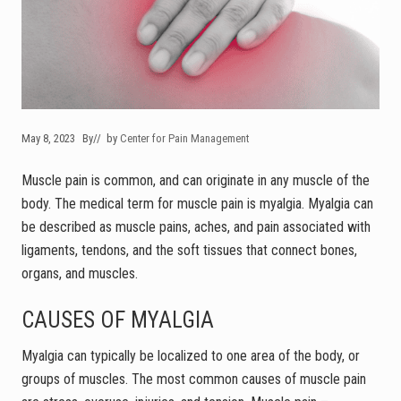
May 8, 2023
By
// by
Center for Pain Management
Muscle pain is common, and can originate in any muscle of the
body. The medical term for muscle pain is myalgia. Myalgia can
be described as muscle pains, aches, and pain associated with
ligaments, tendons, and the soft tissues that connect bones,
organs, and muscles.
CAUSES OF MYALGIA
Myalgia can typically be localized to one area of the body, or
groups of muscles. The most common causes of muscle pain