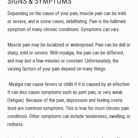
SIGNS & SYMPTOMS
Depending on the cause of your pain, muscle pain can be mild
or severe, and in some cases, debilitating. Pain is the hallmark
symptom of many chronic conditions. Symptoms can vary.
Muscle pain may be localized or widespread. Pain can be dull or
sharp, mild or severe. With myalgia, the pain can be different,
and may last a few minutes or constant. Unfortunately, the
varying factors of your pain depend on many things.
Myalgia can cause fevers or chills if it is caused by an infection.
It can also cause symptoms such as joint pain, or very weak
(fatigue). Because of the pain, depression and feeling overly
tired are common symptoms. This is true for most chronic pain
conditions. Other symptoms can include tenderness, swelling, or
redness.