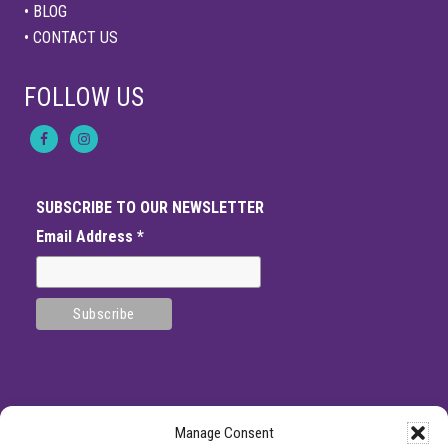
• BLOG
• CONTACT US
FOLLOW US
SUBSCRIBE TO OUR NEWSLETTER
Email Address
*
Manage Consent