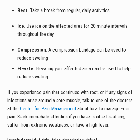
Rest.
Take a break from regular, daily activities
Ice.
Use ice on the affected area for 20 minute intervals
throughout the day
Compression.
A compression bandage can be used to
reduce swelling
Elevate.
Elevating your affected area can be used to help
reduce swelling
If you experience pain that continues with rest, or if any signs of
infections arise around a sore muscle, talk to one of the doctors
at the
Center for Pain Management
about how to manage your
pain. Seek immediate attention if you have trouble breathing,
suffer from extreme weakness, or have a high fever.