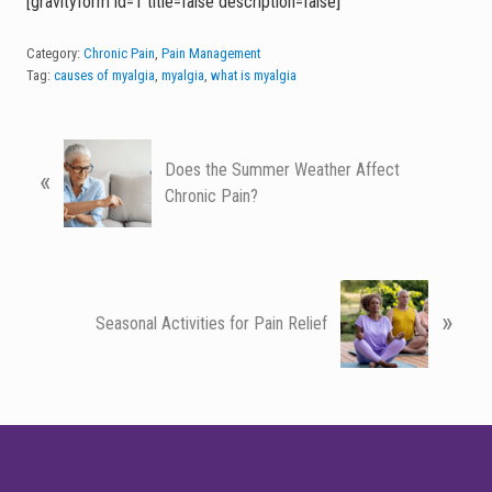
[gravityform id=1 title=false description=false]
Category:
Chronic Pain
,
Pain Management
Tag:
causes of myalgia
,
myalgia
,
what is myalgia
P
Does the Summer Weather Affect
«
r
Chronic Pain?
e
v
i
o
N
u
»
e
Seasonal Activities for Pain Relief
s
x
P
t
o
P
s
o
FOOTER
t
s
:
t