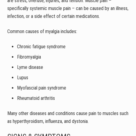
are stress, overuse, injuries, and tension. Muscle pain –
specifically systemic muscle pain – can be caused by an illness,
infection, or a side effect of certain medications.
Common causes of myalgia includes:
Chronic fatigue syndrome
Fibromyalgia
Lyme disease
Lupus
Myofascial pain syndrome
Rheumatoid arthritis
Many other diseases and conditions cause pain to muscles such
as hyperthyroidism, influenza, and dystonia.