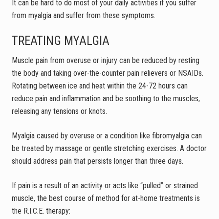
It can be hard to do most of your daily activities if you suffer
from myalgia and suffer from these symptoms.
TREATING MYALGIA
Muscle pain from overuse or injury can be reduced by resting
the body and taking over-the-counter pain relievers or NSAIDs.
Rotating between ice and heat within the 24-72 hours can
reduce pain and inflammation and be soothing to the muscles,
releasing any tensions or knots.
Myalgia caused by overuse or a condition like fibromyalgia can
be treated by massage or gentle stretching exercises. A doctor
should address pain that persists longer than three days.
If pain is a result of an activity or acts like “pulled” or strained
muscle, the best course of method for at-home treatments is
the R.I.C.E. therapy: