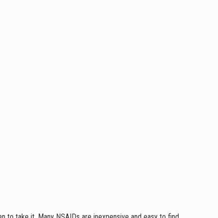
en to take it. Many NSAIDs are inexpensive and easy to find