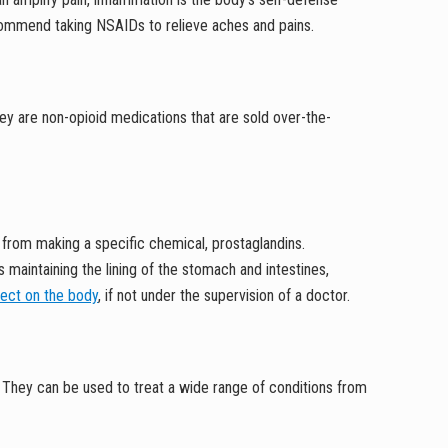
 recommend taking NSAIDs to relieve aches and pains.
ey are non-opioid medications that are sold over-the-
)
from making a specific chemical, prostaglandins.
 maintaining the lining of the stomach and intestines,
fect on the body
, if not under the supervision of a doctor.
 They can be used to treat a wide range of conditions from