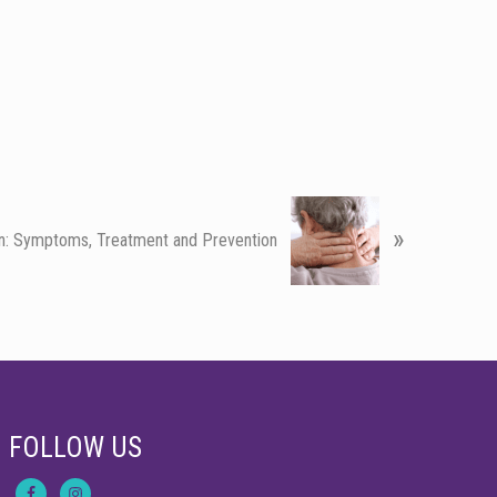
»
n: Symptoms, Treatment and Prevention
FOLLOW US