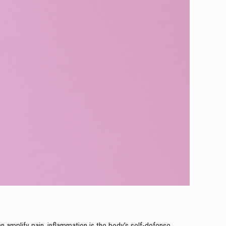
n amplify pain, inflammation is the body’s self-defense