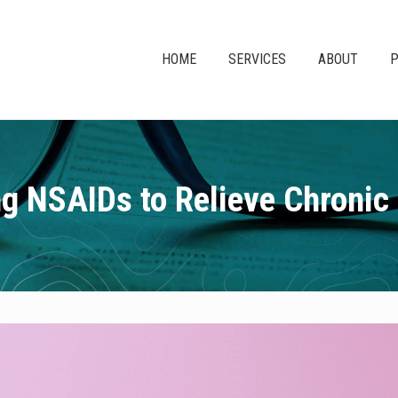
HOME
SERVICES
ABOUT
P
g NSAIDs to Relieve Chronic