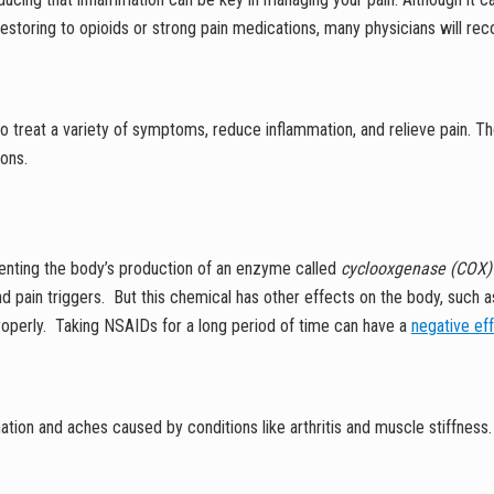
of restoring to opioids or strong pain medications, many physicians will
 treat a variety of symptoms, reduce inflammation, and relieve pain. Th
ions.
venting the body’s production of an enzyme called
cyclooxgenase (COX
d pain triggers. But this chemical has other effects on the body, such as
properly. Taking NSAIDs for a long period of time can have a
negative ef
ion and aches caused by conditions like arthritis and muscle stiffness.