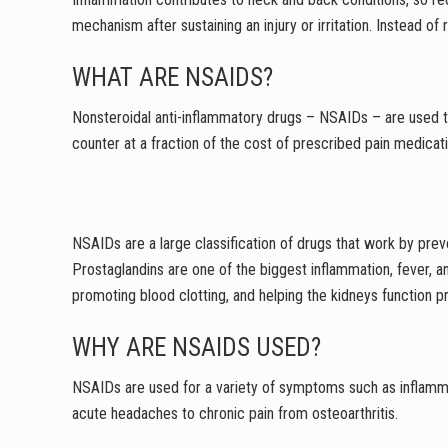
mechanism after sustaining an injury or irritation. Instead 
WHAT ARE NSAIDS?
Nonsteroidal anti-inflammatory drugs – NSAIDs – are used to
counter at a fraction of the cost of prescribed pain medicat
NSAIDs are a large classification of drugs that work by pre
Prostaglandins are one of the biggest inflammation, fever, an
promoting blood clotting, and helping the kidneys function 
WHY ARE NSAIDS USED?
NSAIDs are used for a variety of symptoms such as inflammat
acute headaches to chronic pain from osteoarthritis.