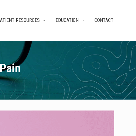
ATIENT RESOURCES
EDUCATION
CONTACT
 Pain