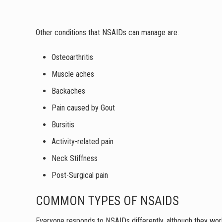
Other conditions that NSAIDs can manage are:
Osteoarthritis
Muscle aches
Backaches
Pain caused by Gout
Bursitis
Activity-related pain
Neck Stiffness
Post-Surgical pain
COMMON TYPES OF NSAIDS
Everyone responds to NSAIDs differently, although they work