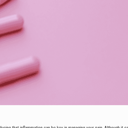
ucing that inflammation can be key in managing your pain. Although it ca