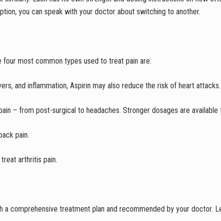
 option, you can speak with your doctor about switching to another.
e four most common types used to treat pain are:
evers, and inflammation, Aspirin may also reduce the risk of heart attacks.
pain – from post-surgical to headaches. Stronger dosages are available 
back pain.
reat arthritis pain.
th a comprehensive treatment plan and recommended by your doctor. Lea