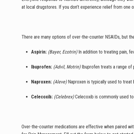
at local drugstores. If you don’t experience relief from one
There are many options of over-the-counter NSAIDs, but th
Aspirin:
(Bayer, Ecotrin)
In addition to treating pain, f
Ibuprofen:
(Advil, Motrin)
Ibuprofen treats a range of 
Naproxen:
(Aleve)
Naproxen is typically used to treat 
Celecoxib:
(Celebrex)
Celecoxib is commonly used to t
Over-the-counter medications are effective when paired wi