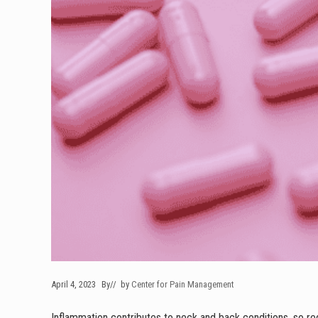
April 4, 2023
By
// by
Center for Pain Management
Inflammation contributes to neck and back conditions, so red