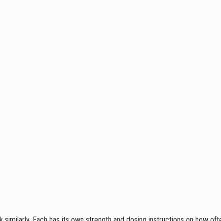
 similarly. Each has its own strength and dosing instructions on how oft