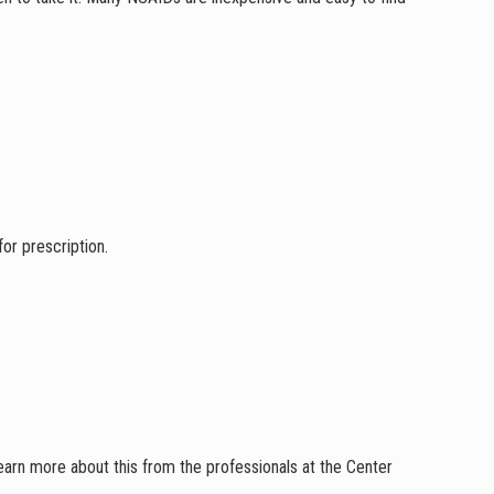
for prescription.
rn more about this from the professionals at the Center