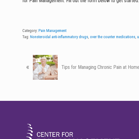
for Pain Management. Fill out the form below to get started
Category:
Pain Management
Tag:
Nonsteroidal anti-inflammatory drugs
,
over the counter medications
,
u
P
«
r
Tips for Managing Chronic Pain at Hom
e
v
i
o
u
FOOTER
s
P
o
s