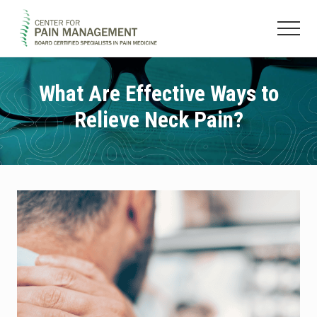
Menu
Skip
Skip
to
to
Menu
main
footer
Pain
content
Clinic
&
What Are Effective Ways to
Regenerative
Relieve Neck Pain?
Medicine