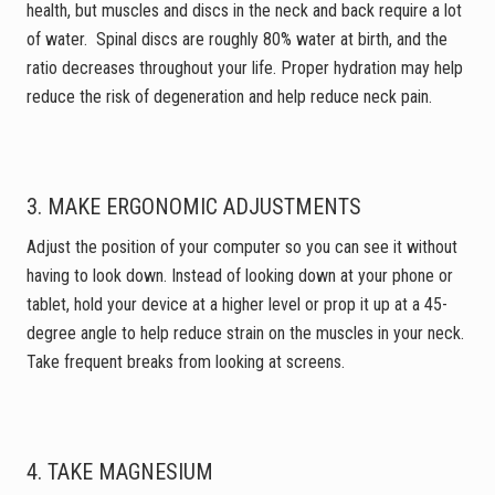
health, but muscles and discs in the neck and back require a lot
of water. Spinal discs are roughly 80% water at birth, and the
ratio decreases throughout your life. Proper hydration may help
reduce the risk of degeneration and help reduce neck pain.
3.
MAKE ERGONOMIC ADJUSTMENTS
Adjust the position of your computer so you can see it without
having to look down. Instead of looking down at your phone or
tablet, hold your device at a higher level or prop it up at a 45-
degree angle to help reduce strain on the muscles in your neck.
Take frequent breaks from looking at screens.
4. TAKE MAGNESIUM