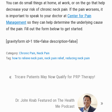
You can do small things at home, at work, or on the go that help
decrease your risk of chronic neck pain. If the pain worsens, it
is important to speak to your doctor at
Center for Pain
Management
so they can help determine the underlying cause
of the pain. Fill out the form below to get started.
[gravityform id=1 title=false description=false]
Category:
Chronic Pain
,
Neck Pain
Tag:
how to relieve neck pain
,
neck pain relief
,
reducing neck pain
P
«
Tricare Patients May Now Qualify for PRP Therapy!
r
e
v
N
i
Dr. John Knab Featured on The Health
»
e
o
Me Podcast
x
u