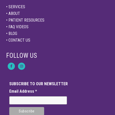
• SERVICES
• ABOUT
• PATIENT RESOURCES
• FAQ VIDEOS
• BLOG
• CONTACT US
FOLLOW US
SUBSCRIBE TO OUR NEWSLETTER
Email Address
*