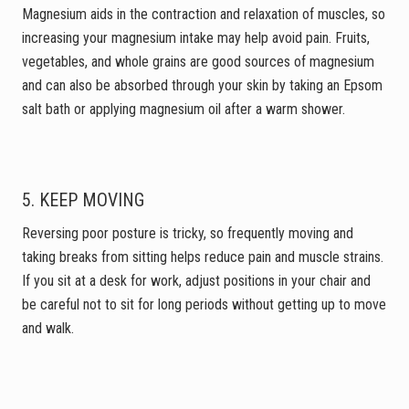
Magnesium aids in the contraction and relaxation of muscles, so
increasing your magnesium intake may help avoid pain. Fruits,
vegetables, and whole grains are good sources of magnesium
and can also be absorbed through your skin by taking an Epsom
salt bath or applying magnesium oil after a warm shower.
5. KEEP MOVING
Reversing poor posture is tricky, so frequently moving and
taking breaks from sitting helps reduce pain and muscle strains.
If you sit at a desk for work, adjust positions in your chair and
be careful not to sit for long periods without getting up to move
and walk.