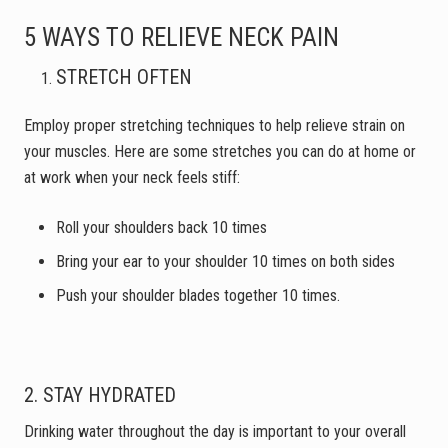
5 WAYS TO RELIEVE NECK PAIN
STRETCH OFTEN
Employ proper stretching techniques to help relieve strain on
your muscles. Here are some stretches you can do at home or
at work when your neck feels stiff:
Roll your shoulders back 10 times
Bring your ear to your shoulder 10 times on both sides
Push your shoulder blades together 10 times.
2. STAY HYDRATED
Drinking water throughout the day is important to your overall