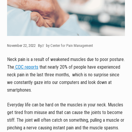
November 22, 2022
By
// by
Center for Pain Management
Neck pain is a result of weakened muscles due to poor posture.
The
CDC reports
that nearly 20% of people have experienced
neck pain in the last three months, which is no surprise since
we constantly gaze into our computers and look down at
smartphones.
Everyday life can be hard on the muscles in your neck. Muscles
get tired from misuse and that can cause the joints to become
stiff. The joint will often catch on something, pulling a muscle or
pinching a nerve causing instant pain and the muscle spasms.