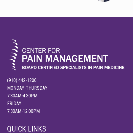
t
s
P
P
o
FOOTER
o
s
s
t
t
:
:
(910) 442-1200
MONDAY-THURSDAY
7:30AM-4:30PM
FRIDAY
7:30AM-12:00PM
QUICK LINKS